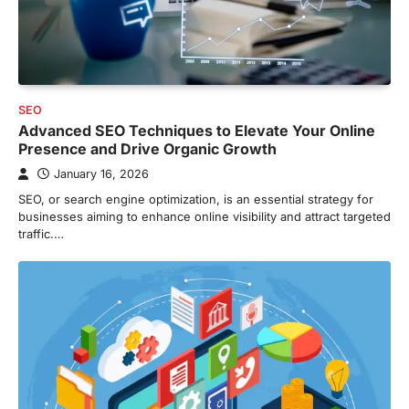
SEO
Advanced SEO Techniques to Elevate Your Online
Presence and Drive Organic Growth
January 16, 2026
SEO, or search engine optimization, is an essential strategy for
businesses aiming to enhance online visibility and attract targeted
traffic.…