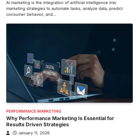
AI marketing is the integration of artificial intelligence into
marketing strategies to automate tasks, analyze data, predict
consumer behavior, and…
PERFORMANCE MARKETING
Why Performance Marketing Is Essential for
Results Driven Strategies
January 11, 2026