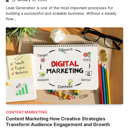
Lead Generation is one of the most important processes for
building a successful and scalable business. Without a steady
flow…
CONTENT MARKETING
Content Marketing How Creative Strategies
Transform Audience Engagement and Growth