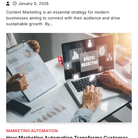
January 9, 2026
Content Marketing is an essential strategy for modern
businesses aiming to connect with their audience and drive
sustainable growth. By…
MARKETING AUTOMATION
How Marketing Automation Transforms Customer