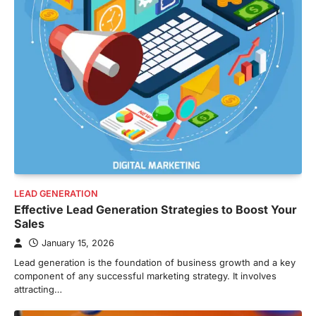
LEAD GENERATION
Effective Lead Generation Strategies to Boost Your
Sales
January 15, 2026
Lead generation is the foundation of business growth and a key
component of any successful marketing strategy. It involves
attracting…