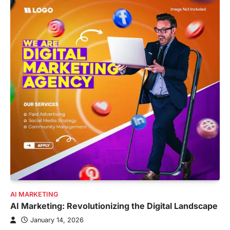
AI MARKETING
AI Marketing: Revolutionizing the Digital Landscape
January 14, 2026