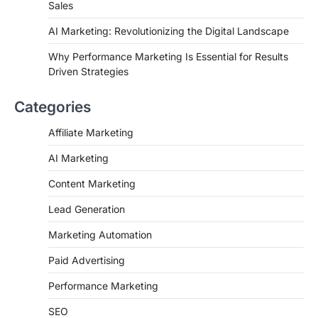
Sales
AI Marketing: Revolutionizing the Digital Landscape
Why Performance Marketing Is Essential for Results
Driven Strategies
Categories
Affiliate Marketing
AI Marketing
Content Marketing
Lead Generation
Marketing Automation
Paid Advertising
Performance Marketing
SEO