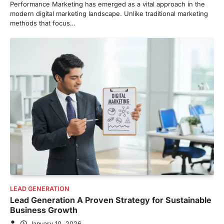
Performance Marketing has emerged as a vital approach in the
modern digital marketing landscape. Unlike traditional marketing
methods that focus…
LEAD GENERATION
Lead Generation A Proven Strategy for Sustainable
Business Growth
January 10, 2026