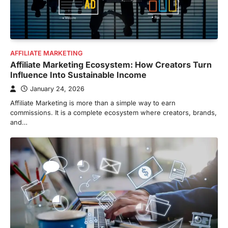
AFFILIATE MARKETING
Affiliate Marketing Ecosystem: How Creators Turn
Influence Into Sustainable Income
January 24, 2026
Affiliate Marketing is more than a simple way to earn
commissions. It is a complete ecosystem where creators, brands,
and…