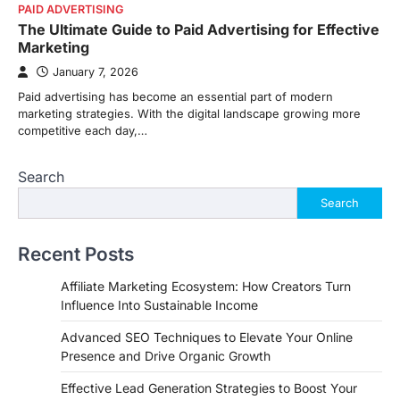
PAID ADVERTISING
The Ultimate Guide to Paid Advertising for Effective
Marketing
January 7, 2026
Paid advertising has become an essential part of modern
marketing strategies. With the digital landscape growing more
competitive each day,…
Search
Search
Recent Posts
Affiliate Marketing Ecosystem: How Creators Turn
Influence Into Sustainable Income
Advanced SEO Techniques to Elevate Your Online
Presence and Drive Organic Growth
Effective Lead Generation Strategies to Boost Your