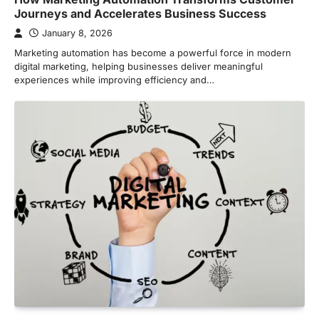
Journeys and Accelerates Business Success
January 8, 2026
Marketing automation has become a powerful force in modern
digital marketing, helping businesses deliver meaningful
experiences while improving efficiency and…