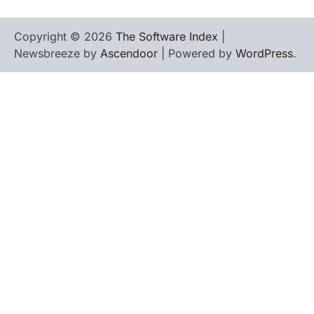
Copyright © 2026
The Software Index
|
Newsbreeze by
Ascendoor
| Powered by
WordPress
.