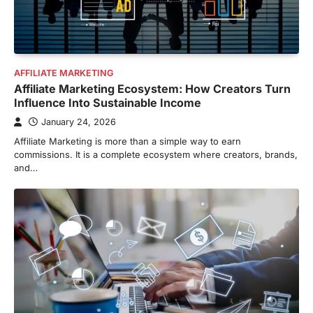
AFFILIATE MARKETING
Affiliate Marketing Ecosystem: How Creators Turn
Influence Into Sustainable Income
January 24, 2026
Affiliate Marketing is more than a simple way to earn
commissions. It is a complete ecosystem where creators, brands,
and…