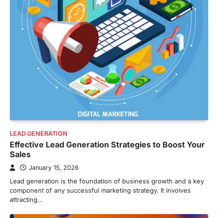
LEAD GENERATION
Effective Lead Generation Strategies to Boost Your
Sales
January 15, 2026
Lead generation is the foundation of business growth and a key
component of any successful marketing strategy. It involves
attracting…