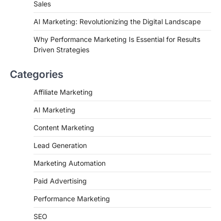
Sales
AI Marketing: Revolutionizing the Digital Landscape
Why Performance Marketing Is Essential for Results
Driven Strategies
Categories
Affiliate Marketing
AI Marketing
Content Marketing
Lead Generation
Marketing Automation
Paid Advertising
Performance Marketing
SEO