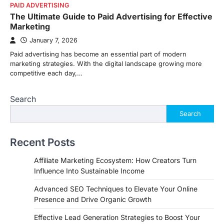
PAID ADVERTISING
The Ultimate Guide to Paid Advertising for Effective
Marketing
January 7, 2026
Paid advertising has become an essential part of modern
marketing strategies. With the digital landscape growing more
competitive each day,…
Search
Search
Recent Posts
Affiliate Marketing Ecosystem: How Creators Turn
Influence Into Sustainable Income
Advanced SEO Techniques to Elevate Your Online
Presence and Drive Organic Growth
Effective Lead Generation Strategies to Boost Your