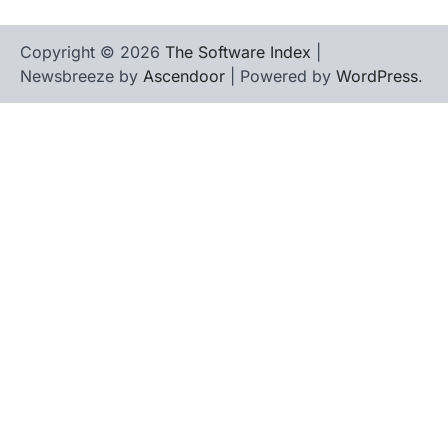
Copyright © 2026
The Software Index
|
Newsbreeze by
Ascendoor
| Powered by
WordPress
.