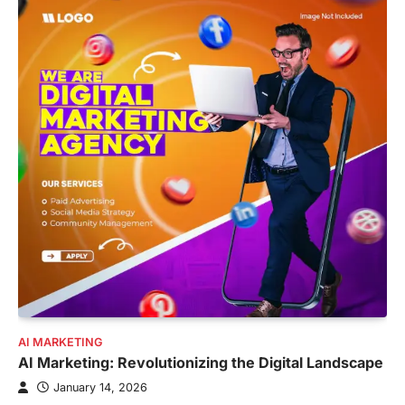
AI MARKETING
AI Marketing: Revolutionizing the Digital Landscape
January 14, 2026