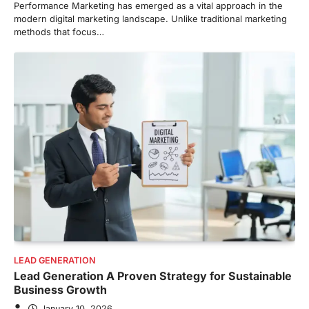
Performance Marketing has emerged as a vital approach in the
modern digital marketing landscape. Unlike traditional marketing
methods that focus…
LEAD GENERATION
Lead Generation A Proven Strategy for Sustainable
Business Growth
January 10, 2026