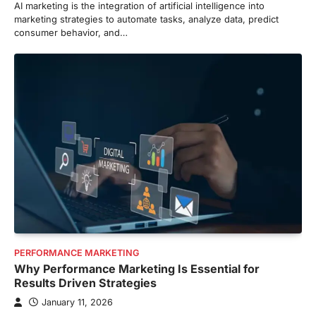
AI marketing is the integration of artificial intelligence into
marketing strategies to automate tasks, analyze data, predict
consumer behavior, and…
PERFORMANCE MARKETING
Why Performance Marketing Is Essential for
Results Driven Strategies
January 11, 2026