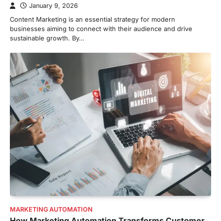
January 9, 2026
Content Marketing is an essential strategy for modern
businesses aiming to connect with their audience and drive
sustainable growth. By…
MARKETING AUTOMATION
How Marketing Automation Transforms Customer