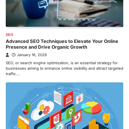
SEO
Advanced SEO Techniques to Elevate Your Online
Presence and Drive Organic Growth
January 16, 2026
SEO, or search engine optimization, is an essential strategy for
businesses aiming to enhance online visibility and attract targeted
traffic.…