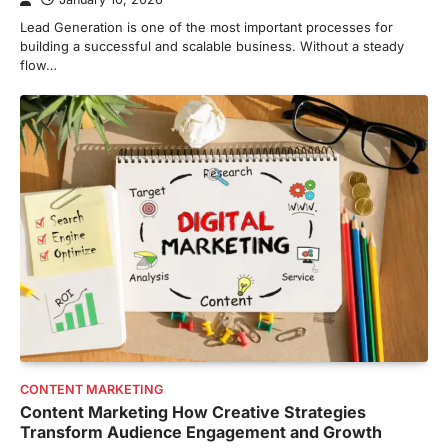
Lead Generation is one of the most important processes for
building a successful and scalable business. Without a steady
flow…
CONTENT MARKETING
Content Marketing How Creative Strategies
Transform Audience Engagement and Growth