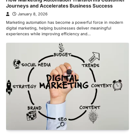
Journeys and Accelerates Business Success
January 8, 2026
Marketing automation has become a powerful force in modern
digital marketing, helping businesses deliver meaningful
experiences while improving efficiency and…