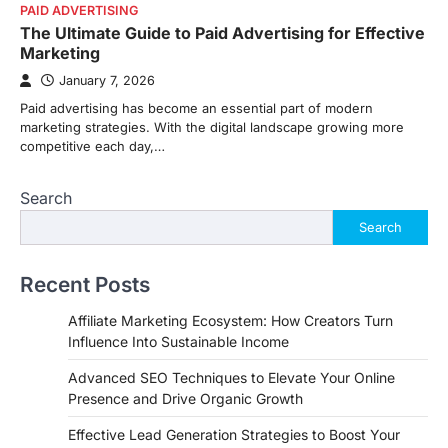
PAID ADVERTISING
The Ultimate Guide to Paid Advertising for Effective
Marketing
January 7, 2026
Paid advertising has become an essential part of modern
marketing strategies. With the digital landscape growing more
competitive each day,…
Search
Search
Recent Posts
Affiliate Marketing Ecosystem: How Creators Turn
Influence Into Sustainable Income
Advanced SEO Techniques to Elevate Your Online
Presence and Drive Organic Growth
Effective Lead Generation Strategies to Boost Your