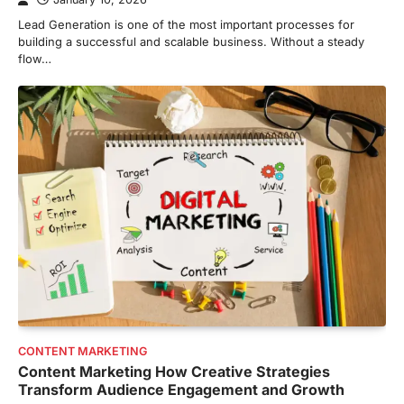
Lead Generation is one of the most important processes for
building a successful and scalable business. Without a steady
flow…
CONTENT MARKETING
Content Marketing How Creative Strategies
Transform Audience Engagement and Growth