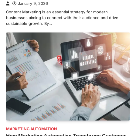
January 9, 2026
Content Marketing is an essential strategy for modern
businesses aiming to connect with their audience and drive
sustainable growth. By…
MARKETING AUTOMATION
How Marketing Automation Transforms Customer