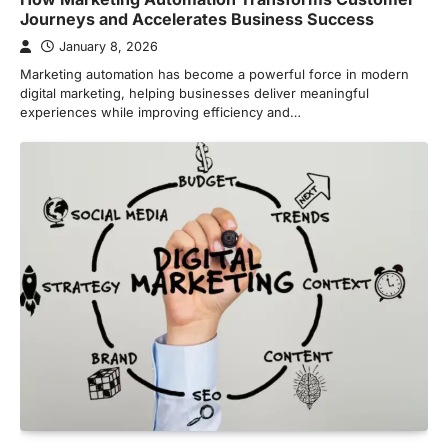
Journeys and Accelerates Business Success
January 8, 2026
Marketing automation has become a powerful force in modern
digital marketing, helping businesses deliver meaningful
experiences while improving efficiency and…