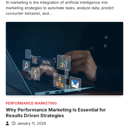
AI marketing is the integration of artificial intelligence into
marketing strategies to automate tasks, analyze data, predict
consumer behavior, and…
PERFORMANCE MARKETING
Why Performance Marketing Is Essential for
Results Driven Strategies
January 11, 2026