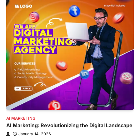
AI MARKETING
AI Marketing: Revolutionizing the Digital Landscape
January 14, 2026