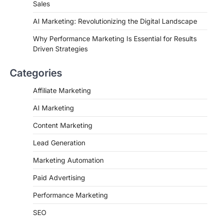
Sales
AI Marketing: Revolutionizing the Digital Landscape
Why Performance Marketing Is Essential for Results
Driven Strategies
Categories
Affiliate Marketing
AI Marketing
Content Marketing
Lead Generation
Marketing Automation
Paid Advertising
Performance Marketing
SEO