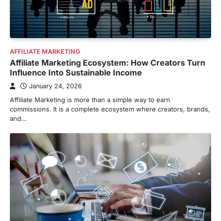
AFFILIATE MARKETING
Affiliate Marketing Ecosystem: How Creators Turn
Influence Into Sustainable Income
January 24, 2026
Affiliate Marketing is more than a simple way to earn
commissions. It is a complete ecosystem where creators, brands,
and…