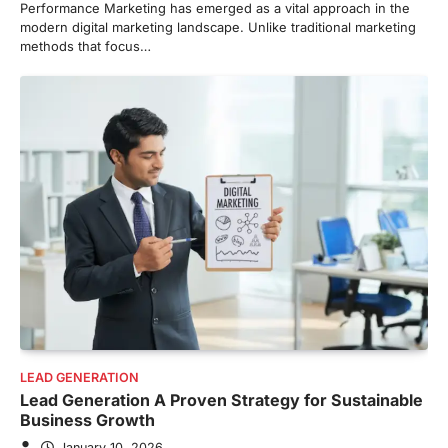
Performance Marketing has emerged as a vital approach in the
modern digital marketing landscape. Unlike traditional marketing
methods that focus…
LEAD GENERATION
Lead Generation A Proven Strategy for Sustainable
Business Growth
January 10, 2026