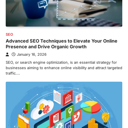
SEO
Advanced SEO Techniques to Elevate Your Online
Presence and Drive Organic Growth
January 16, 2026
SEO, or search engine optimization, is an essential strategy for
businesses aiming to enhance online visibility and attract targeted
traffic.…