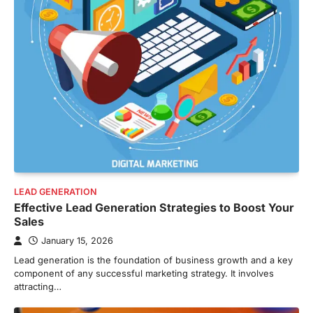
LEAD GENERATION
Effective Lead Generation Strategies to Boost Your
Sales
January 15, 2026
Lead generation is the foundation of business growth and a key
component of any successful marketing strategy. It involves
attracting…