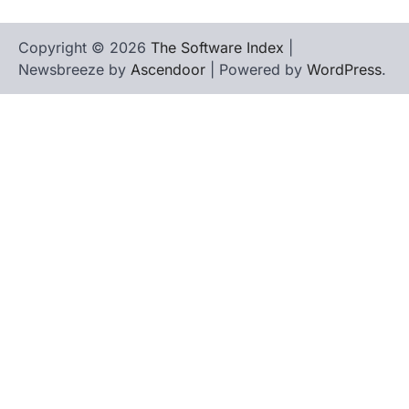
Copyright © 2026
The Software Index
|
Newsbreeze by
Ascendoor
| Powered by
WordPress
.