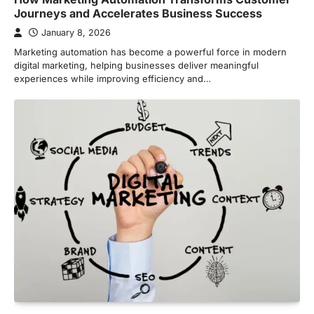
Journeys and Accelerates Business Success
January 8, 2026
Marketing automation has become a powerful force in modern
digital marketing, helping businesses deliver meaningful
experiences while improving efficiency and…