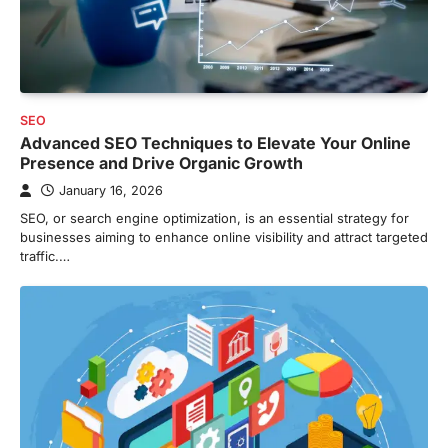
SEO
Advanced SEO Techniques to Elevate Your Online
Presence and Drive Organic Growth
January 16, 2026
SEO, or search engine optimization, is an essential strategy for
businesses aiming to enhance online visibility and attract targeted
traffic.…