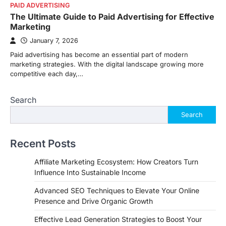
PAID ADVERTISING
The Ultimate Guide to Paid Advertising for Effective
Marketing
January 7, 2026
Paid advertising has become an essential part of modern
marketing strategies. With the digital landscape growing more
competitive each day,…
Search
Search
Recent Posts
Affiliate Marketing Ecosystem: How Creators Turn
Influence Into Sustainable Income
Advanced SEO Techniques to Elevate Your Online
Presence and Drive Organic Growth
Effective Lead Generation Strategies to Boost Your