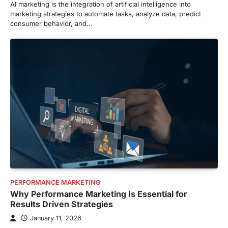
AI marketing is the integration of artificial intelligence into
marketing strategies to automate tasks, analyze data, predict
consumer behavior, and…
PERFORMANCE MARKETING
Why Performance Marketing Is Essential for
Results Driven Strategies
January 11, 2026