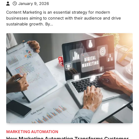
January 9, 2026
Content Marketing is an essential strategy for modern
businesses aiming to connect with their audience and drive
sustainable growth. By…
MARKETING AUTOMATION
How Marketing Automation Transforms Customer