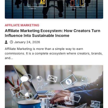
AFFILIATE MARKETING
Affiliate Marketing Ecosystem: How Creators Turn
Influence Into Sustainable Income
January 24, 2026
Affiliate Marketing is more than a simple way to earn
commissions. It is a complete ecosystem where creators, brands,
and…