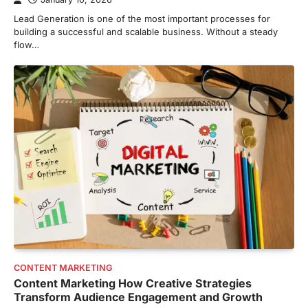
Lead Generation is one of the most important processes for
building a successful and scalable business. Without a steady
flow…
CONTENT MARKETING
Content Marketing How Creative Strategies
Transform Audience Engagement and Growth