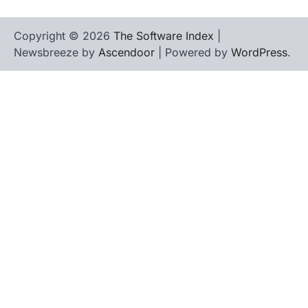
Copyright © 2026
The Software Index
|
Newsbreeze by
Ascendoor
| Powered by
WordPress
.