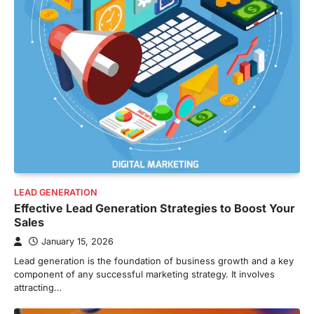
LEAD GENERATION
Effective Lead Generation Strategies to Boost Your
Sales
January 15, 2026
Lead generation is the foundation of business growth and a key
component of any successful marketing strategy. It involves
attracting…