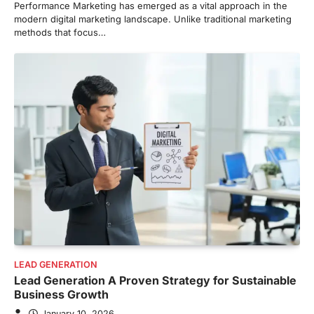
Performance Marketing has emerged as a vital approach in the
modern digital marketing landscape. Unlike traditional marketing
methods that focus…
LEAD GENERATION
Lead Generation A Proven Strategy for Sustainable
Business Growth
January 10, 2026