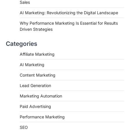
Sales
AI Marketing: Revolutionizing the Digital Landscape
Why Performance Marketing Is Essential for Results
Driven Strategies
Categories
Affiliate Marketing
AI Marketing
Content Marketing
Lead Generation
Marketing Automation
Paid Advertising
Performance Marketing
SEO