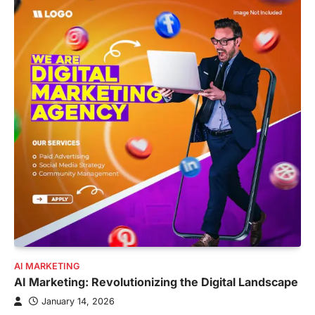
AI MARKETING
AI Marketing: Revolutionizing the Digital Landscape
January 14, 2026