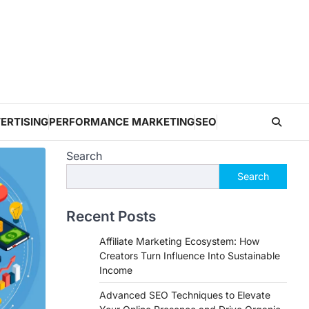
ERTISING
PERFORMANCE MARKETING
SEO
Search
Search
Recent Posts
Affiliate Marketing Ecosystem: How
Creators Turn Influence Into Sustainable
Income
Advanced SEO Techniques to Elevate