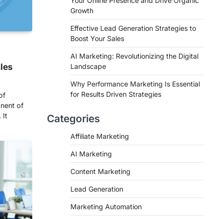
Your Online Presence and Drive Organic
Growth
Effective Lead Generation Strategies to
Boost Your Sales
AI Marketing: Revolutionizing the Digital
ales
Landscape
Why Performance Marketing Is Essential
for Results Driven Strategies
of
nent of
 It
Categories
Affiliate Marketing
AI Marketing
Content Marketing
Lead Generation
Marketing Automation