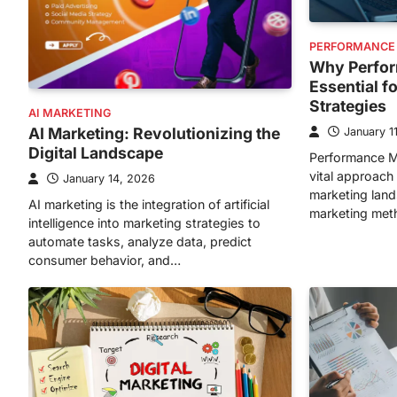
PERFORMANCE
Why Perfor
Essential f
Strategies
AI MARKETING
AI Marketing: Revolutionizing the
January 1
Digital Landscape
Performance M
vital approach 
January 14, 2026
marketing lands
AI marketing is the integration of artificial
marketing met
intelligence into marketing strategies to
automate tasks, analyze data, predict
consumer behavior, and…