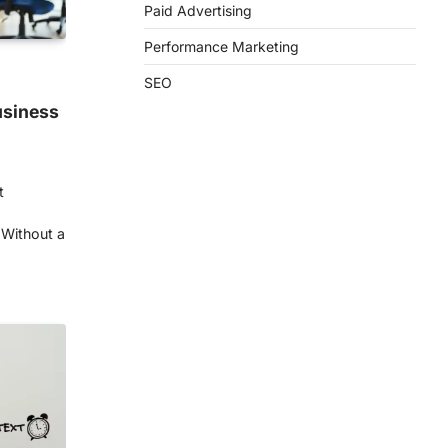
Paid Advertising
Performance Marketing
SEO
usiness
t
 Without a