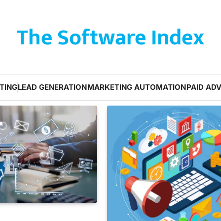
The Software Index
TING
LEAD GENERATION
MARKETING AUTOMATION
PAID ADV