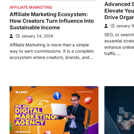
Advanced S
AFFILIATE MARKETING
Elevate You
Affiliate Marketing Ecosystem:
Drive Orga
How Creators Turn Influence Into
January 1
Sustainable Income
SEO, or search
January 24, 2026
essential stra
Affiliate Marketing is more than a simple
enhance online 
way to earn commissions. It is a complete
traffic.…
ecosystem where creators, brands, and…