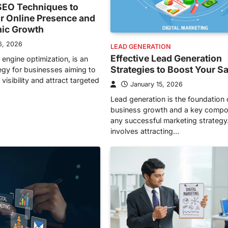
EO Techniques to
r Online Presence and
nic Growth
6, 2026
LEAD GENERATION
Effective Lead Generation
 engine optimization, is an
Strategies to Boost Your S
tegy for businesses aiming to
visibility and attract targeted
January 15, 2026
Lead generation is the foundation 
business growth and a key compo
any successful marketing strategy.
involves attracting…