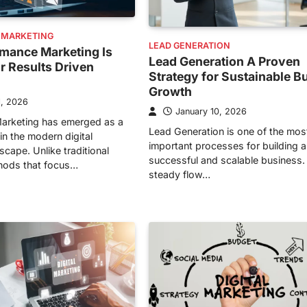
 MARKETING
LEAD GENERATION
mance Marketing Is
Lead Generation A Proven
or Results Driven
Strategy for Sustainable B
Growth
1, 2026
January 10, 2026
arketing has emerged as a
Lead Generation is one of the mos
in the modern digital
important processes for building a
cape. Unlike traditional
successful and scalable business.
hods that focus…
steady flow…