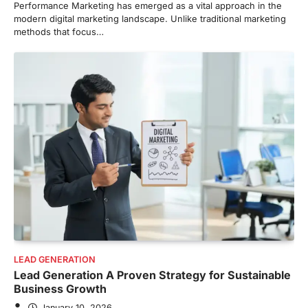
Performance Marketing has emerged as a vital approach in the
modern digital marketing landscape. Unlike traditional marketing
methods that focus…
LEAD GENERATION
Lead Generation A Proven Strategy for Sustainable
Business Growth
January 10, 2026