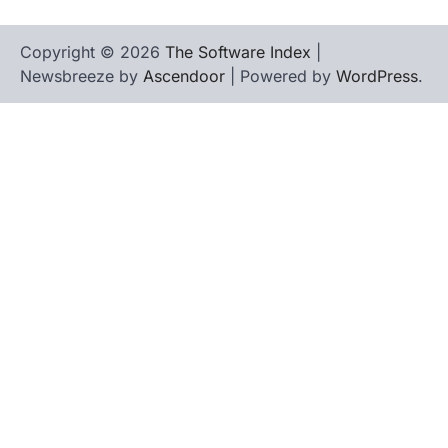
Copyright © 2026
The Software Index
|
Newsbreeze by
Ascendoor
| Powered by
WordPress
.