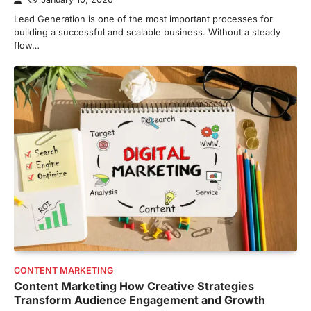
Lead Generation is one of the most important processes for
building a successful and scalable business. Without a steady
flow…
CONTENT MARKETING
Content Marketing How Creative Strategies
Transform Audience Engagement and Growth