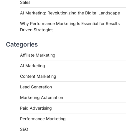
Sales
AI Marketing: Revolutionizing the Digital Landscape
Why Performance Marketing Is Essential for Results
Driven Strategies
Categories
Affiliate Marketing
AI Marketing
Content Marketing
Lead Generation
Marketing Automation
Paid Advertising
Performance Marketing
SEO