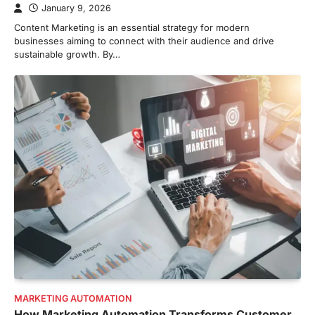
January 9, 2026
Content Marketing is an essential strategy for modern
businesses aiming to connect with their audience and drive
sustainable growth. By…
MARKETING AUTOMATION
How Marketing Automation Transforms Customer