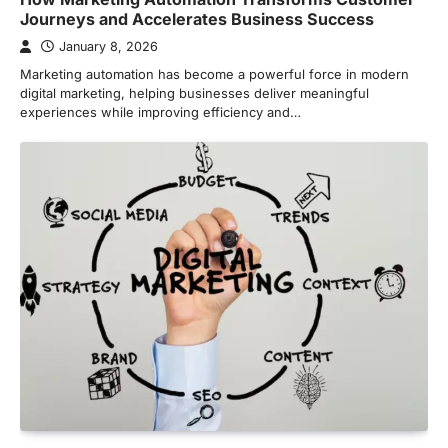
Journeys and Accelerates Business Success
January 8, 2026
Marketing automation has become a powerful force in modern
digital marketing, helping businesses deliver meaningful
experiences while improving efficiency and…