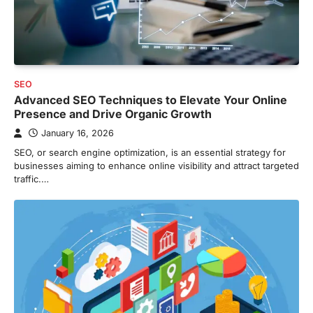
SEO
Advanced SEO Techniques to Elevate Your Online
Presence and Drive Organic Growth
January 16, 2026
SEO, or search engine optimization, is an essential strategy for
businesses aiming to enhance online visibility and attract targeted
traffic.…