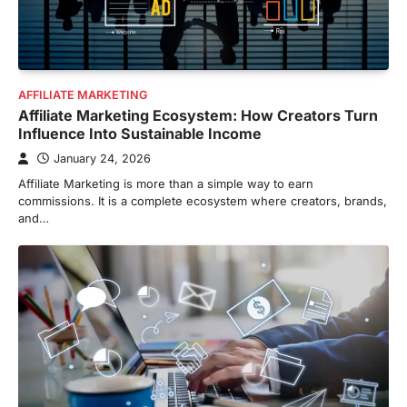
AFFILIATE MARKETING
Affiliate Marketing Ecosystem: How Creators Turn
Influence Into Sustainable Income
January 24, 2026
Affiliate Marketing is more than a simple way to earn
commissions. It is a complete ecosystem where creators, brands,
and…