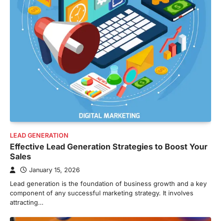
LEAD GENERATION
Effective Lead Generation Strategies to Boost Your
Sales
January 15, 2026
Lead generation is the foundation of business growth and a key
component of any successful marketing strategy. It involves
attracting…