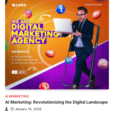
AI MARKETING
AI Marketing: Revolutionizing the Digital Landscape
January 14, 2026