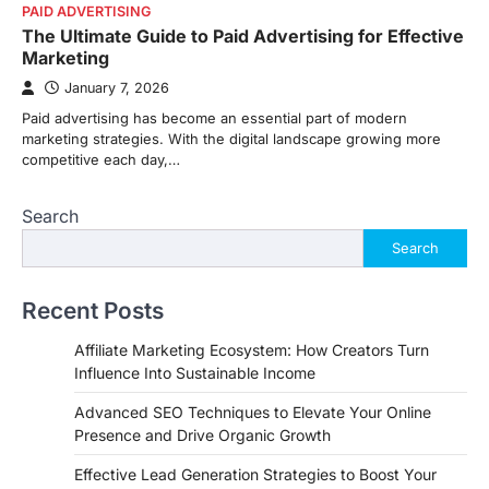
PAID ADVERTISING
The Ultimate Guide to Paid Advertising for Effective
Marketing
January 7, 2026
Paid advertising has become an essential part of modern
marketing strategies. With the digital landscape growing more
competitive each day,…
Search
Search
Recent Posts
Affiliate Marketing Ecosystem: How Creators Turn
Influence Into Sustainable Income
Advanced SEO Techniques to Elevate Your Online
Presence and Drive Organic Growth
Effective Lead Generation Strategies to Boost Your