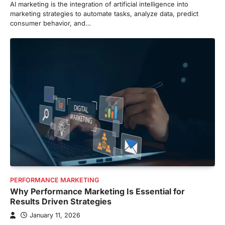
AI marketing is the integration of artificial intelligence into
marketing strategies to automate tasks, analyze data, predict
consumer behavior, and…
PERFORMANCE MARKETING
Why Performance Marketing Is Essential for
Results Driven Strategies
January 11, 2026