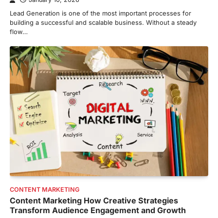
Lead Generation is one of the most important processes for
building a successful and scalable business. Without a steady
flow…
CONTENT MARKETING
Content Marketing How Creative Strategies
Transform Audience Engagement and Growth