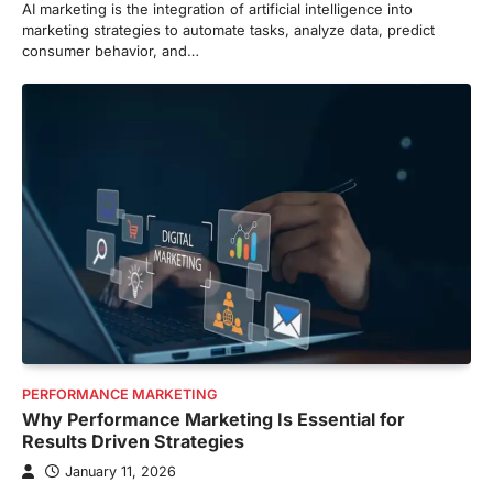
AI marketing is the integration of artificial intelligence into
marketing strategies to automate tasks, analyze data, predict
consumer behavior, and…
PERFORMANCE MARKETING
Why Performance Marketing Is Essential for
Results Driven Strategies
January 11, 2026