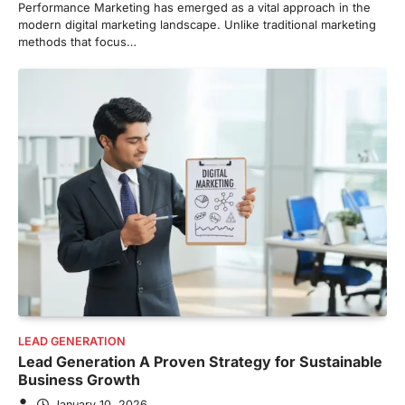
Performance Marketing has emerged as a vital approach in the
modern digital marketing landscape. Unlike traditional marketing
methods that focus…
LEAD GENERATION
Lead Generation A Proven Strategy for Sustainable
Business Growth
January 10, 2026