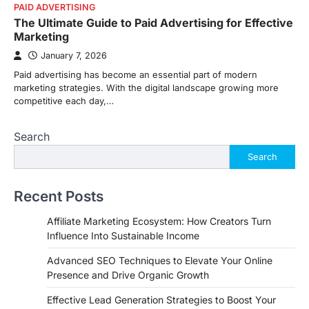
PAID ADVERTISING
The Ultimate Guide to Paid Advertising for Effective
Marketing
January 7, 2026
Paid advertising has become an essential part of modern
marketing strategies. With the digital landscape growing more
competitive each day,…
Search
Search
Recent Posts
Affiliate Marketing Ecosystem: How Creators Turn
Influence Into Sustainable Income
Advanced SEO Techniques to Elevate Your Online
Presence and Drive Organic Growth
Effective Lead Generation Strategies to Boost Your