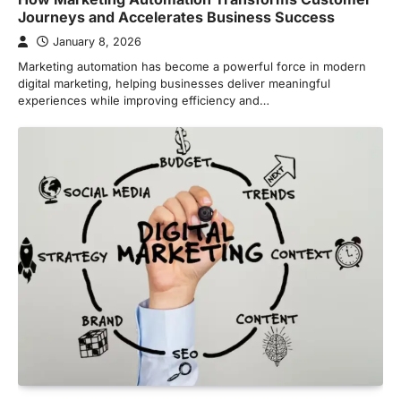
Journeys and Accelerates Business Success
January 8, 2026
Marketing automation has become a powerful force in modern
digital marketing, helping businesses deliver meaningful
experiences while improving efficiency and…