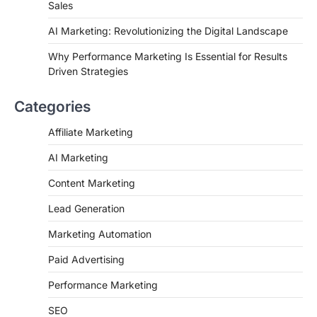
Sales
AI Marketing: Revolutionizing the Digital Landscape
Why Performance Marketing Is Essential for Results
Driven Strategies
Categories
Affiliate Marketing
AI Marketing
Content Marketing
Lead Generation
Marketing Automation
Paid Advertising
Performance Marketing
SEO