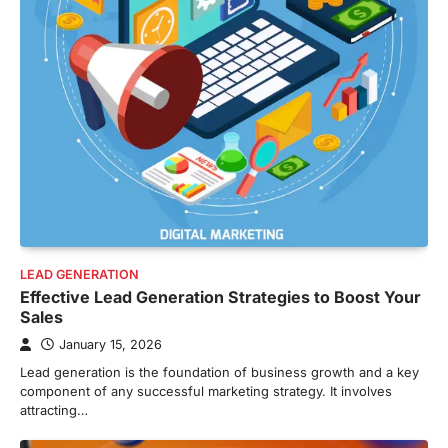
LEAD GENERATION
Effective Lead Generation Strategies to Boost Your
Sales
January 15, 2026
Lead generation is the foundation of business growth and a key
component of any successful marketing strategy. It involves
attracting…