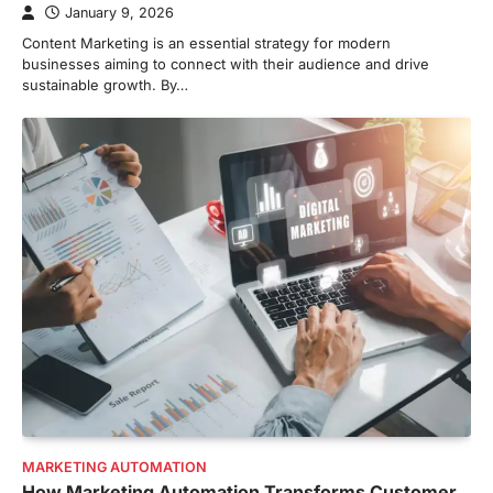
January 9, 2026
Content Marketing is an essential strategy for modern
businesses aiming to connect with their audience and drive
sustainable growth. By…
MARKETING AUTOMATION
How Marketing Automation Transforms Customer