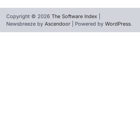
Copyright © 2026
The Software Index
|
Newsbreeze by
Ascendoor
| Powered by
WordPress
.