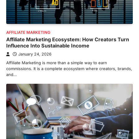
AFFILIATE MARKETING
Affiliate Marketing Ecosystem: How Creators Turn
Influence Into Sustainable Income
January 24, 2026
Affiliate Marketing is more than a simple way to earn
commissions. It is a complete ecosystem where creators, brands,
and…