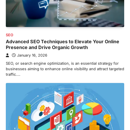
SEO
Advanced SEO Techniques to Elevate Your Online
Presence and Drive Organic Growth
January 16, 2026
SEO, or search engine optimization, is an essential strategy for
businesses aiming to enhance online visibility and attract targeted
traffic.…