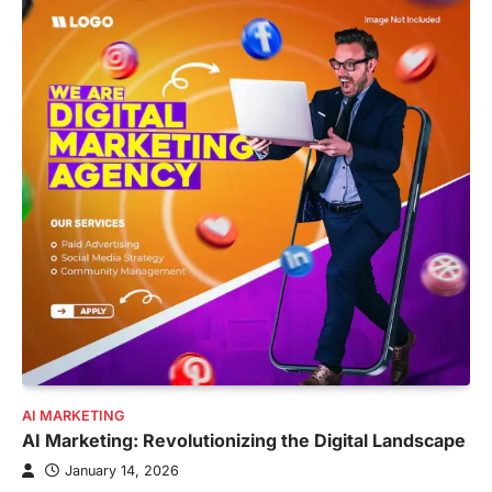
AI MARKETING
AI Marketing: Revolutionizing the Digital Landscape
January 14, 2026