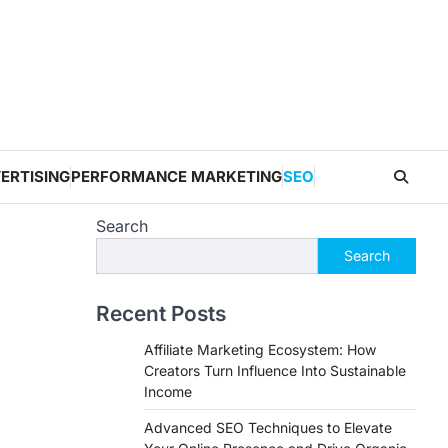
ERTISING
PERFORMANCE MARKETING
SEO
Search
Search
Recent Posts
Affiliate Marketing Ecosystem: How
Creators Turn Influence Into Sustainable
Income
Advanced SEO Techniques to Elevate