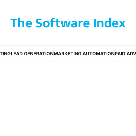
The Software Index
TING
LEAD GENERATION
MARKETING AUTOMATION
PAID ADV