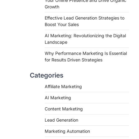
Your Online Presence and Drive Organic
Growth
Effective Lead Generation Strategies to
Boost Your Sales
AI Marketing: Revolutionizing the Digital
Landscape
Why Performance Marketing Is Essential
for Results Driven Strategies
Categories
Affiliate Marketing
AI Marketing
Content Marketing
Lead Generation
Marketing Automation