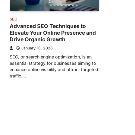
SEO
Advanced SEO Techniques to
Elevate Your Online Presence and
Drive Organic Growth
January 16, 2026
SEO, or search engine optimization, is an
essential strategy for businesses aiming to
enhance online visibility and attract targeted
traffic.…