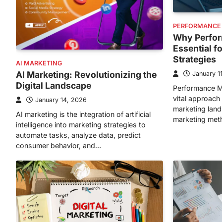
PERFORMANCE
Why Perfor
Essential f
Strategies
AI MARKETING
AI Marketing: Revolutionizing the
January 1
Digital Landscape
Performance M
vital approach 
January 14, 2026
marketing lands
AI marketing is the integration of artificial
marketing met
intelligence into marketing strategies to
automate tasks, analyze data, predict
consumer behavior, and…