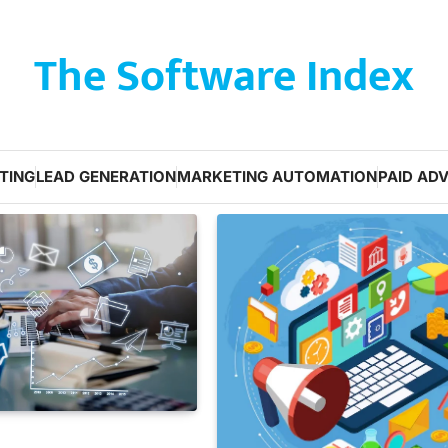
The Software Index
TING
LEAD GENERATION
MARKETING AUTOMATION
PAID ADV