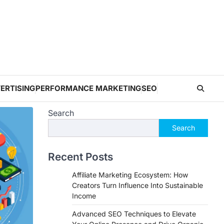
ERTISING
PERFORMANCE MARKETING
SEO
Search
Search
Recent Posts
Affiliate Marketing Ecosystem: How
Creators Turn Influence Into Sustainable
Income
Advanced SEO Techniques to Elevate