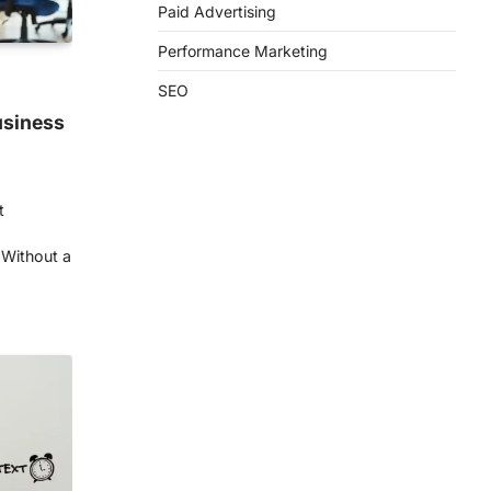
Paid Advertising
Performance Marketing
SEO
usiness
t
 Without a