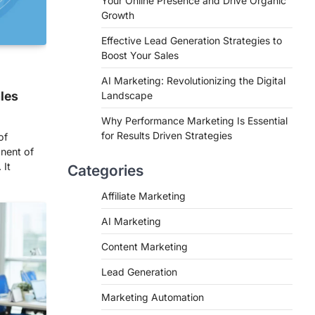
Your Online Presence and Drive Organic
Growth
Effective Lead Generation Strategies to
Boost Your Sales
AI Marketing: Revolutionizing the Digital
ales
Landscape
Why Performance Marketing Is Essential
for Results Driven Strategies
of
nent of
 It
Categories
Affiliate Marketing
AI Marketing
Content Marketing
Lead Generation
Marketing Automation