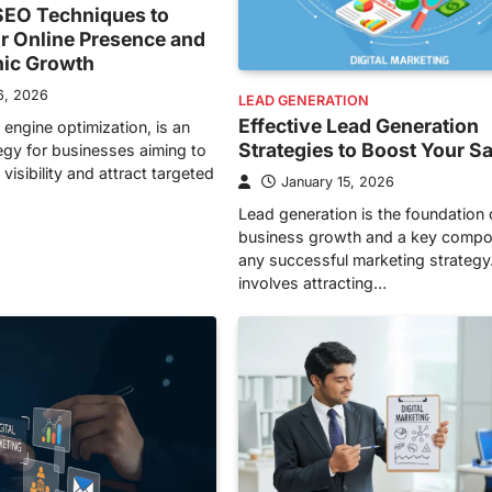
EO Techniques to
r Online Presence and
nic Growth
6, 2026
LEAD GENERATION
Effective Lead Generation
 engine optimization, is an
Strategies to Boost Your S
tegy for businesses aiming to
visibility and attract targeted
January 15, 2026
Lead generation is the foundation 
business growth and a key compo
any successful marketing strategy.
involves attracting…