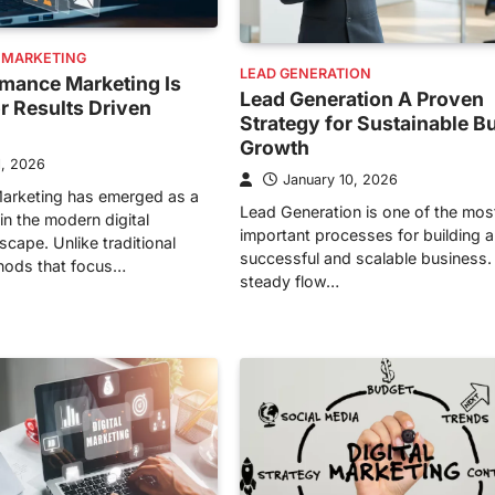
 MARKETING
LEAD GENERATION
mance Marketing Is
Lead Generation A Proven
or Results Driven
Strategy for Sustainable B
Growth
1, 2026
January 10, 2026
arketing has emerged as a
Lead Generation is one of the mos
in the modern digital
important processes for building a
cape. Unlike traditional
successful and scalable business.
hods that focus…
steady flow…