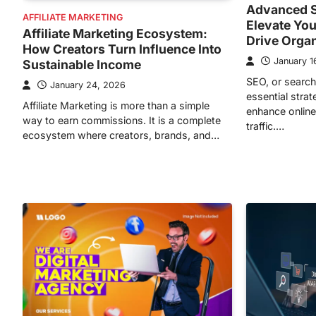
Advanced S
AFFILIATE MARKETING
Elevate You
Affiliate Marketing Ecosystem:
Drive Orga
How Creators Turn Influence Into
January 1
Sustainable Income
SEO, or search
January 24, 2026
essential stra
Affiliate Marketing is more than a simple
enhance online 
way to earn commissions. It is a complete
traffic.…
ecosystem where creators, brands, and…