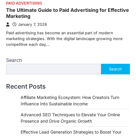
PAID ADVERTISING
The Ultimate Guide to Paid Advertising for Effective
Marketing
January 7, 2026
Paid advertising has become an essential part of modern
marketing strategies. With the digital landscape growing more
competitive each day,…
Search
Search
Recent Posts
Affiliate Marketing Ecosystem: How Creators Turn
Influence Into Sustainable Income
Advanced SEO Techniques to Elevate Your Online
Presence and Drive Organic Growth
Effective Lead Generation Strategies to Boost Your