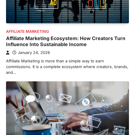
AFFILIATE MARKETING
Affiliate Marketing Ecosystem: How Creators Turn
Influence Into Sustainable Income
January 24, 2026
Affiliate Marketing is more than a simple way to earn
commissions. It is a complete ecosystem where creators, brands,
and…