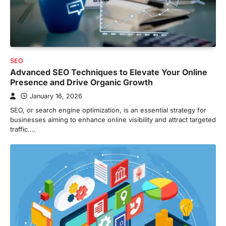
SEO
Advanced SEO Techniques to Elevate Your Online
Presence and Drive Organic Growth
January 16, 2026
SEO, or search engine optimization, is an essential strategy for
businesses aiming to enhance online visibility and attract targeted
traffic.…