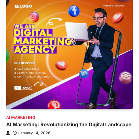
AI MARKETING
AI Marketing: Revolutionizing the Digital Landscape
January 14, 2026