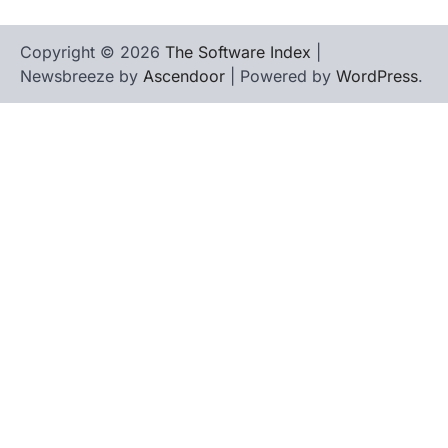
Copyright © 2026
The Software Index
|
Newsbreeze by
Ascendoor
| Powered by
WordPress
.