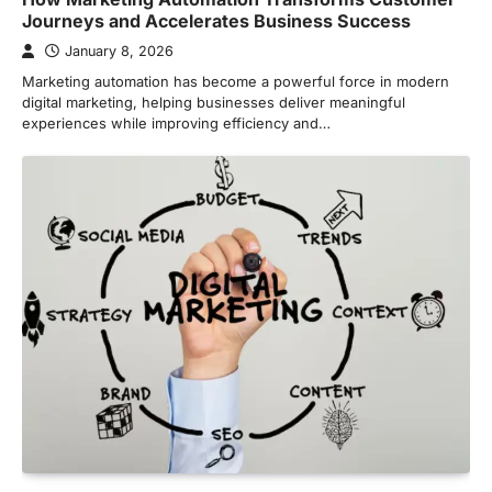
Journeys and Accelerates Business Success
January 8, 2026
Marketing automation has become a powerful force in modern
digital marketing, helping businesses deliver meaningful
experiences while improving efficiency and…