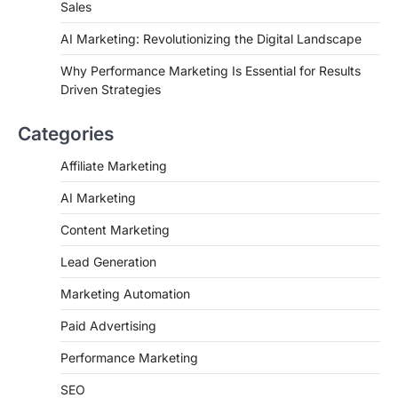
Sales
AI Marketing: Revolutionizing the Digital Landscape
Why Performance Marketing Is Essential for Results
Driven Strategies
Categories
Affiliate Marketing
AI Marketing
Content Marketing
Lead Generation
Marketing Automation
Paid Advertising
Performance Marketing
SEO