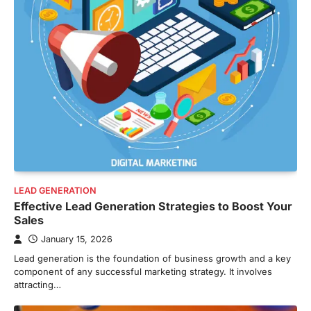
LEAD GENERATION
Effective Lead Generation Strategies to Boost Your
Sales
January 15, 2026
Lead generation is the foundation of business growth and a key
component of any successful marketing strategy. It involves
attracting…