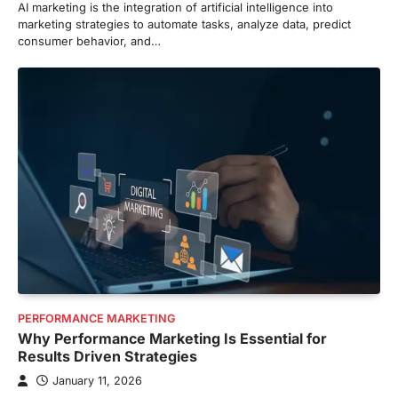
AI marketing is the integration of artificial intelligence into
marketing strategies to automate tasks, analyze data, predict
consumer behavior, and…
PERFORMANCE MARKETING
Why Performance Marketing Is Essential for
Results Driven Strategies
January 11, 2026