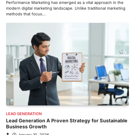
Performance Marketing has emerged as a vital approach in the
modern digital marketing landscape. Unlike traditional marketing
methods that focus…
LEAD GENERATION
Lead Generation A Proven Strategy for Sustainable
Business Growth
January 10, 2026