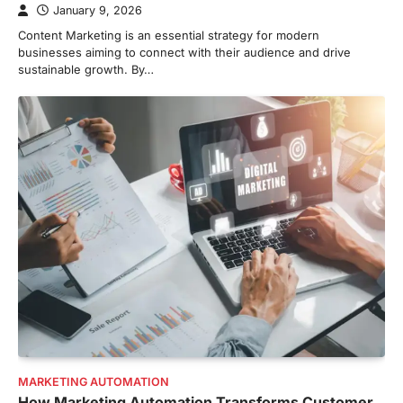
January 9, 2026
Content Marketing is an essential strategy for modern
businesses aiming to connect with their audience and drive
sustainable growth. By…
MARKETING AUTOMATION
How Marketing Automation Transforms Customer