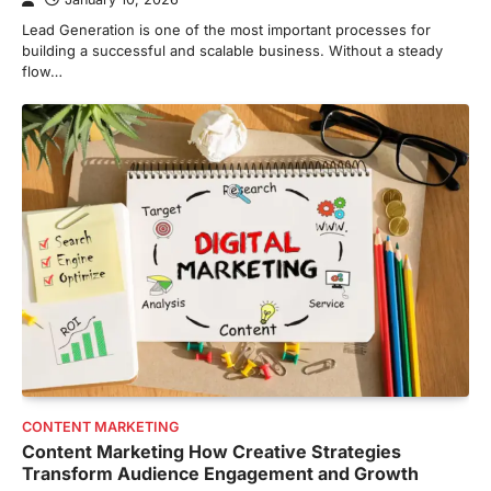
Lead Generation is one of the most important processes for
building a successful and scalable business. Without a steady
flow…
CONTENT MARKETING
Content Marketing How Creative Strategies
Transform Audience Engagement and Growth