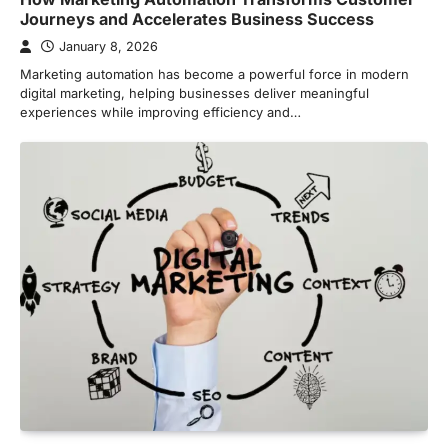
Journeys and Accelerates Business Success
January 8, 2026
Marketing automation has become a powerful force in modern
digital marketing, helping businesses deliver meaningful
experiences while improving efficiency and…