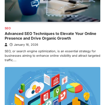
SEO
Advanced SEO Techniques to Elevate Your Online
Presence and Drive Organic Growth
January 16, 2026
SEO, or search engine optimization, is an essential strategy for
businesses aiming to enhance online visibility and attract targeted
traffic.…