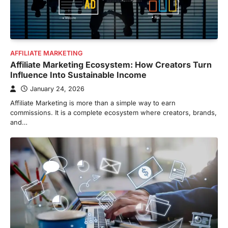
AFFILIATE MARKETING
Affiliate Marketing Ecosystem: How Creators Turn
Influence Into Sustainable Income
January 24, 2026
Affiliate Marketing is more than a simple way to earn
commissions. It is a complete ecosystem where creators, brands,
and…