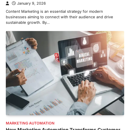
January 9, 2026
Content Marketing is an essential strategy for modern
businesses aiming to connect with their audience and drive
sustainable growth. By…
MARKETING AUTOMATION
How Marketing Automation Transforms Customer