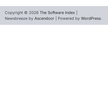
Copyright © 2026
The Software Index
|
Newsbreeze by
Ascendoor
| Powered by
WordPress
.