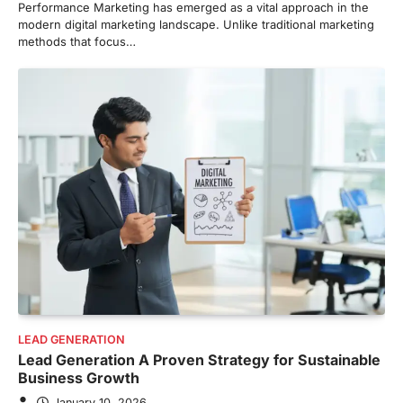
Performance Marketing has emerged as a vital approach in the
modern digital marketing landscape. Unlike traditional marketing
methods that focus…
LEAD GENERATION
Lead Generation A Proven Strategy for Sustainable
Business Growth
January 10, 2026