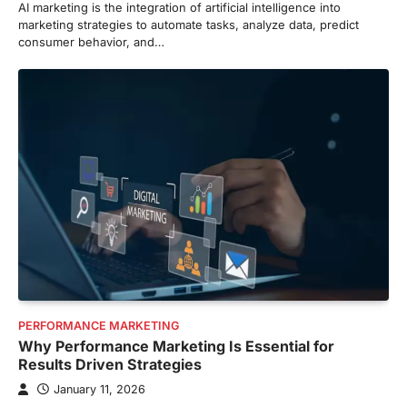
AI marketing is the integration of artificial intelligence into
marketing strategies to automate tasks, analyze data, predict
consumer behavior, and…
PERFORMANCE MARKETING
Why Performance Marketing Is Essential for
Results Driven Strategies
January 11, 2026