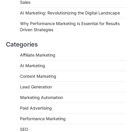
Sales
AI Marketing: Revolutionizing the Digital Landscape
Why Performance Marketing Is Essential for Results
Driven Strategies
Categories
Affiliate Marketing
AI Marketing
Content Marketing
Lead Generation
Marketing Automation
Paid Advertising
Performance Marketing
SEO