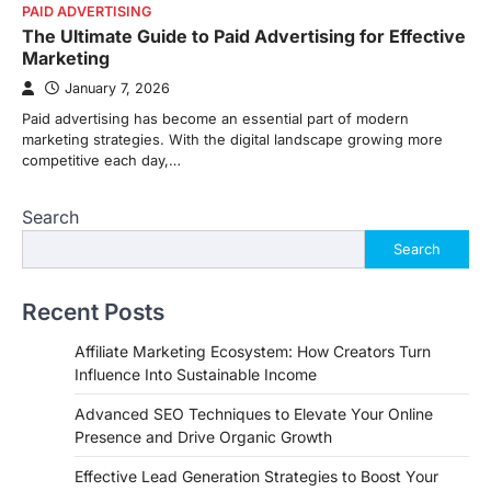
PAID ADVERTISING
The Ultimate Guide to Paid Advertising for Effective
Marketing
January 7, 2026
Paid advertising has become an essential part of modern
marketing strategies. With the digital landscape growing more
competitive each day,…
Search
Search
Recent Posts
Affiliate Marketing Ecosystem: How Creators Turn
Influence Into Sustainable Income
Advanced SEO Techniques to Elevate Your Online
Presence and Drive Organic Growth
Effective Lead Generation Strategies to Boost Your