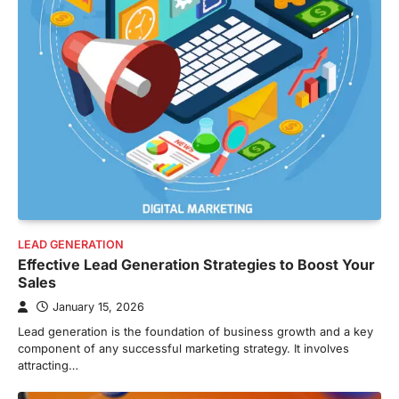
LEAD GENERATION
Effective Lead Generation Strategies to Boost Your
Sales
January 15, 2026
Lead generation is the foundation of business growth and a key
component of any successful marketing strategy. It involves
attracting…