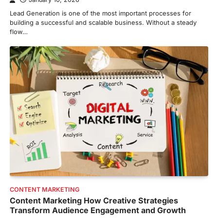
Lead Generation is one of the most important processes for
building a successful and scalable business. Without a steady
flow…
CONTENT MARKETING
Content Marketing How Creative Strategies
Transform Audience Engagement and Growth