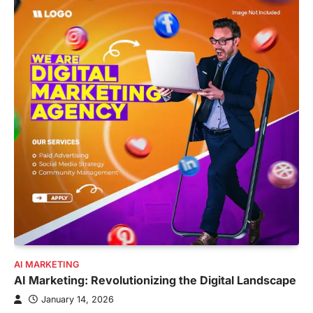
AI MARKETING
AI Marketing: Revolutionizing the Digital Landscape
January 14, 2026