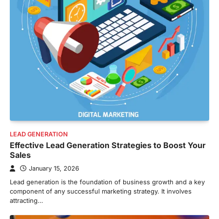
LEAD GENERATION
Effective Lead Generation Strategies to Boost Your
Sales
January 15, 2026
Lead generation is the foundation of business growth and a key
component of any successful marketing strategy. It involves
attracting…