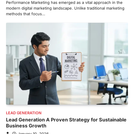
Performance Marketing has emerged as a vital approach in the
modern digital marketing landscape. Unlike traditional marketing
methods that focus…
LEAD GENERATION
Lead Generation A Proven Strategy for Sustainable
Business Growth
January 10, 2026