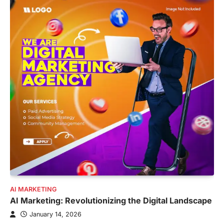
AI MARKETING
AI Marketing: Revolutionizing the Digital Landscape
January 14, 2026