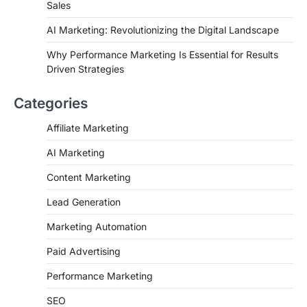
Sales
AI Marketing: Revolutionizing the Digital Landscape
Why Performance Marketing Is Essential for Results
Driven Strategies
Categories
Affiliate Marketing
AI Marketing
Content Marketing
Lead Generation
Marketing Automation
Paid Advertising
Performance Marketing
SEO