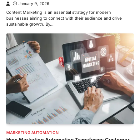
January 9, 2026
Content Marketing is an essential strategy for modern
businesses aiming to connect with their audience and drive
sustainable growth. By…
MARKETING AUTOMATION
How Marketing Automation Transforms Customer