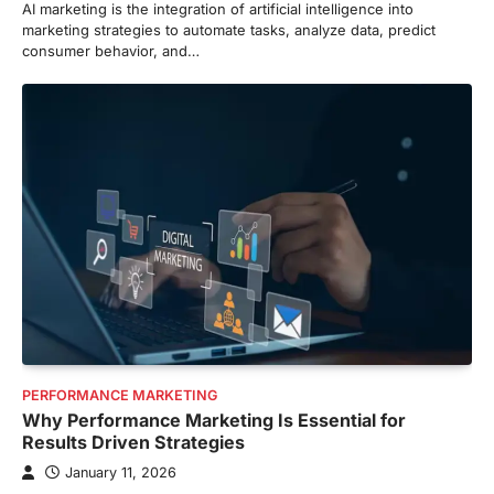
AI marketing is the integration of artificial intelligence into
marketing strategies to automate tasks, analyze data, predict
consumer behavior, and…
PERFORMANCE MARKETING
Why Performance Marketing Is Essential for
Results Driven Strategies
January 11, 2026