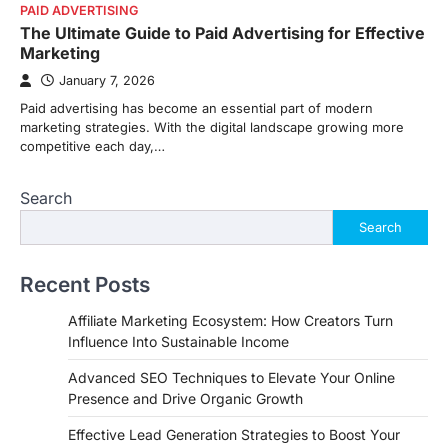
PAID ADVERTISING
The Ultimate Guide to Paid Advertising for Effective
Marketing
January 7, 2026
Paid advertising has become an essential part of modern
marketing strategies. With the digital landscape growing more
competitive each day,…
Search
Search
Recent Posts
Affiliate Marketing Ecosystem: How Creators Turn
Influence Into Sustainable Income
Advanced SEO Techniques to Elevate Your Online
Presence and Drive Organic Growth
Effective Lead Generation Strategies to Boost Your