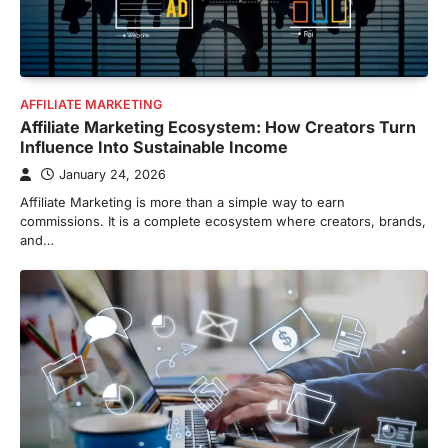
AFFILIATE MARKETING
Affiliate Marketing Ecosystem: How Creators Turn
Influence Into Sustainable Income
January 24, 2026
Affiliate Marketing is more than a simple way to earn
commissions. It is a complete ecosystem where creators, brands,
and…