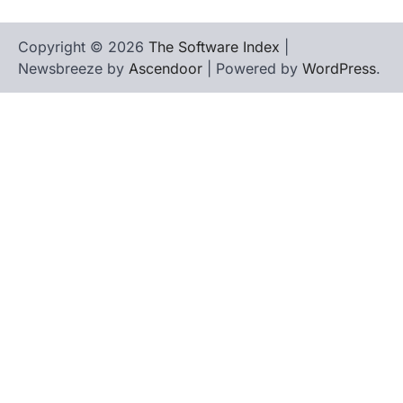
Copyright © 2026
The Software Index
|
Newsbreeze by
Ascendoor
| Powered by
WordPress
.