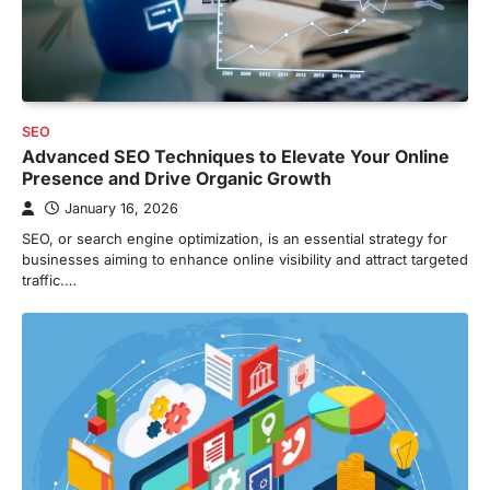
SEO
Advanced SEO Techniques to Elevate Your Online
Presence and Drive Organic Growth
January 16, 2026
SEO, or search engine optimization, is an essential strategy for
businesses aiming to enhance online visibility and attract targeted
traffic.…