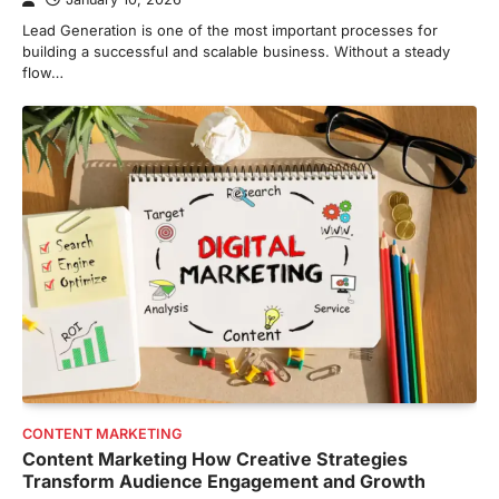
Lead Generation is one of the most important processes for
building a successful and scalable business. Without a steady
flow…
CONTENT MARKETING
Content Marketing How Creative Strategies
Transform Audience Engagement and Growth