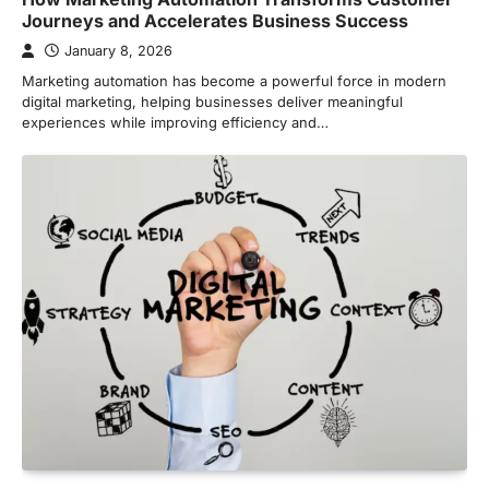
Journeys and Accelerates Business Success
January 8, 2026
Marketing automation has become a powerful force in modern
digital marketing, helping businesses deliver meaningful
experiences while improving efficiency and…