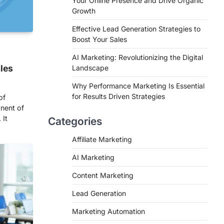
Your Online Presence and Drive Organic
Growth
Effective Lead Generation Strategies to
Boost Your Sales
AI Marketing: Revolutionizing the Digital
ales
Landscape
Why Performance Marketing Is Essential
for Results Driven Strategies
of
nent of
 It
Categories
Affiliate Marketing
AI Marketing
Content Marketing
Lead Generation
Marketing Automation