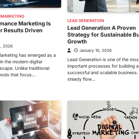
 MARKETING
LEAD GENERATION
mance Marketing Is
Lead Generation A Proven
or Results Driven
Strategy for Sustainable B
Growth
1, 2026
January 10, 2026
arketing has emerged as a
Lead Generation is one of the mos
in the modern digital
important processes for building a
cape. Unlike traditional
successful and scalable business.
hods that focus…
steady flow…