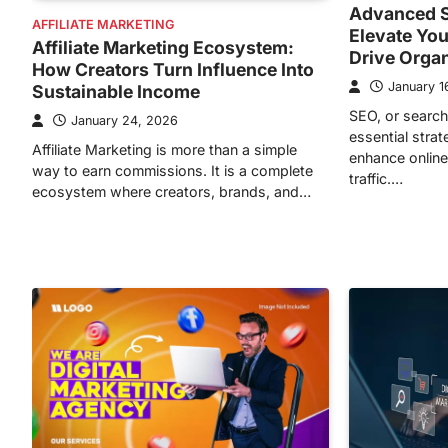
Advanced S
AFFILIATE MARKETING
Elevate You
Affiliate Marketing Ecosystem:
Drive Orga
How Creators Turn Influence Into
January 1
Sustainable Income
SEO, or search
January 24, 2026
essential stra
Affiliate Marketing is more than a simple
enhance online 
way to earn commissions. It is a complete
traffic.…
ecosystem where creators, brands, and…