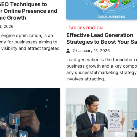
EO Techniques to
r Online Presence and
nic Growth
6, 2026
LEAD GENERATION
Effective Lead Generation
 engine optimization, is an
Strategies to Boost Your S
tegy for businesses aiming to
visibility and attract targeted
January 15, 2026
Lead generation is the foundation 
business growth and a key compo
any successful marketing strategy.
involves attracting…