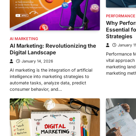
PERFORMANCE
Why Perfor
Essential f
Strategies
AI MARKETING
AI Marketing: Revolutionizing the
January 1
Digital Landscape
Performance M
vital approach 
January 14, 2026
marketing lands
AI marketing is the integration of artificial
marketing met
intelligence into marketing strategies to
automate tasks, analyze data, predict
consumer behavior, and…