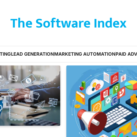
The Software Index
TING
LEAD GENERATION
MARKETING AUTOMATION
PAID ADV