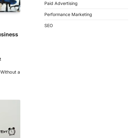
Paid Advertising
Performance Marketing
SEO
usiness
t
 Without a