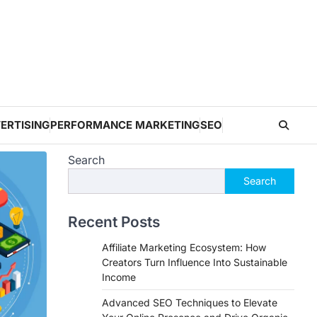
ERTISING
PERFORMANCE MARKETING
SEO
Search
Search
Recent Posts
Affiliate Marketing Ecosystem: How
Creators Turn Influence Into Sustainable
Income
Advanced SEO Techniques to Elevate