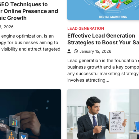
EO Techniques to
r Online Presence and
nic Growth
6, 2026
LEAD GENERATION
Effective Lead Generation
 engine optimization, is an
Strategies to Boost Your S
tegy for businesses aiming to
visibility and attract targeted
January 15, 2026
Lead generation is the foundation 
business growth and a key compo
any successful marketing strategy.
involves attracting…