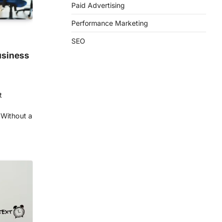
Paid Advertising
Performance Marketing
SEO
usiness
t
 Without a