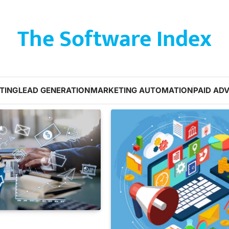
The Software Index
TING
LEAD GENERATION
MARKETING AUTOMATION
PAID ADV