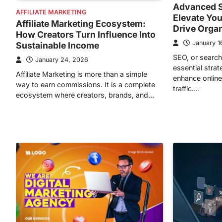
Advanced S
AFFILIATE MARKETING
Elevate You
Affiliate Marketing Ecosystem:
Drive Orga
How Creators Turn Influence Into
January 1
Sustainable Income
SEO, or search
January 24, 2026
essential stra
Affiliate Marketing is more than a simple
enhance online 
way to earn commissions. It is a complete
traffic.…
ecosystem where creators, brands, and…