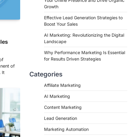
Your Online Presence and Drive Organic
Growth
Effective Lead Generation Strategies to
Boost Your Sales
AI Marketing: Revolutionizing the Digital
ales
Landscape
Why Performance Marketing Is Essential
for Results Driven Strategies
of
nent of
 It
Categories
Affiliate Marketing
AI Marketing
Content Marketing
Lead Generation
Marketing Automation