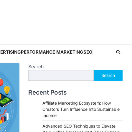
ERTISING
PERFORMANCE MARKETING
SEO
Search
Search
Recent Posts
Affiliate Marketing Ecosystem: How
Creators Turn Influence Into Sustainable
Income
Advanced SEO Techniques to Elevate