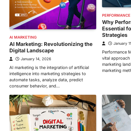
PERFORMANCE
Why Perfor
Essential f
Strategies
AI MARKETING
AI Marketing: Revolutionizing the
January 1
Digital Landscape
Performance M
vital approach 
January 14, 2026
marketing lands
AI marketing is the integration of artificial
marketing met
intelligence into marketing strategies to
automate tasks, analyze data, predict
consumer behavior, and…