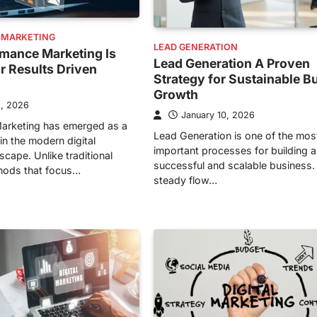
 MARKETING
LEAD GENERATION
mance Marketing Is
Lead Generation A Proven
or Results Driven
Strategy for Sustainable B
Growth
1, 2026
January 10, 2026
arketing has emerged as a
Lead Generation is one of the mos
in the modern digital
important processes for building a
cape. Unlike traditional
successful and scalable business.
hods that focus…
steady flow…