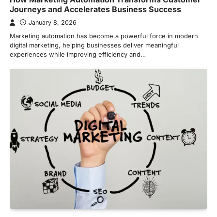
Journeys and Accelerates Business Success
January 8, 2026
Marketing automation has become a powerful force in modern
digital marketing, helping businesses deliver meaningful
experiences while improving efficiency and…