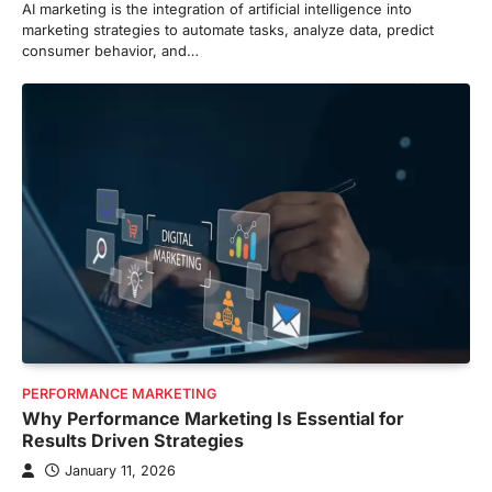
AI marketing is the integration of artificial intelligence into
marketing strategies to automate tasks, analyze data, predict
consumer behavior, and…
PERFORMANCE MARKETING
Why Performance Marketing Is Essential for
Results Driven Strategies
January 11, 2026