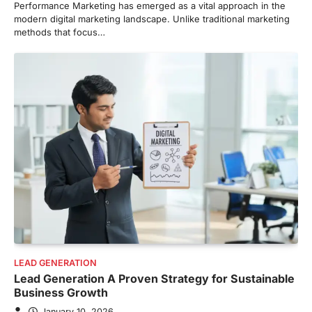
Performance Marketing has emerged as a vital approach in the
modern digital marketing landscape. Unlike traditional marketing
methods that focus…
LEAD GENERATION
Lead Generation A Proven Strategy for Sustainable
Business Growth
January 10, 2026