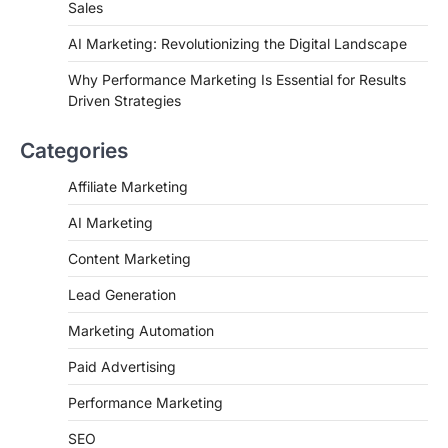
Sales
AI Marketing: Revolutionizing the Digital Landscape
Why Performance Marketing Is Essential for Results
Driven Strategies
Categories
Affiliate Marketing
AI Marketing
Content Marketing
Lead Generation
Marketing Automation
Paid Advertising
Performance Marketing
SEO