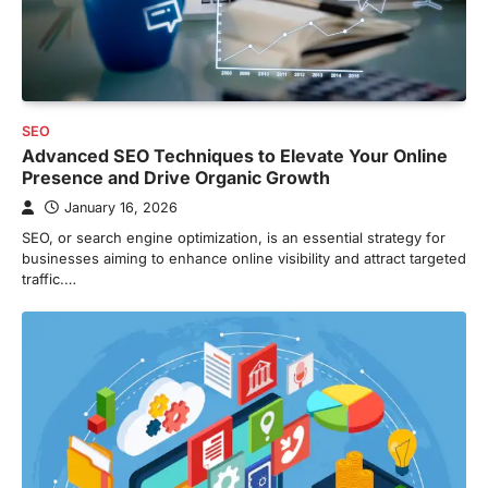
SEO
Advanced SEO Techniques to Elevate Your Online
Presence and Drive Organic Growth
January 16, 2026
SEO, or search engine optimization, is an essential strategy for
businesses aiming to enhance online visibility and attract targeted
traffic.…