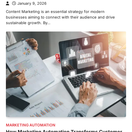
January 9, 2026
Content Marketing is an essential strategy for modern
businesses aiming to connect with their audience and drive
sustainable growth. By…
MARKETING AUTOMATION
How Marketing Automation Transforms Customer