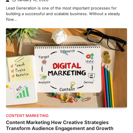
Lead Generation is one of the most important processes for
building a successful and scalable business. Without a steady
flow…
CONTENT MARKETING
Content Marketing How Creative Strategies
Transform Audience Engagement and Growth