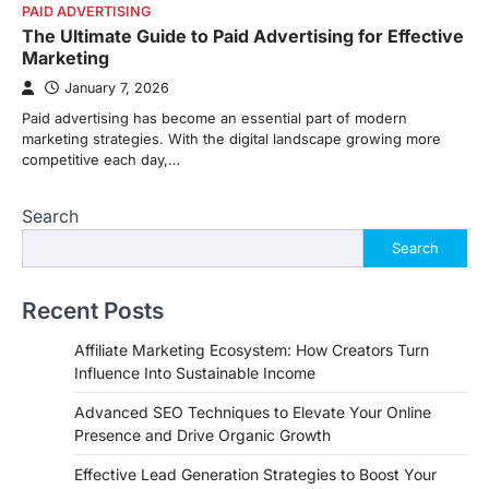
PAID ADVERTISING
The Ultimate Guide to Paid Advertising for Effective
Marketing
January 7, 2026
Paid advertising has become an essential part of modern
marketing strategies. With the digital landscape growing more
competitive each day,…
Search
Search
Recent Posts
Affiliate Marketing Ecosystem: How Creators Turn
Influence Into Sustainable Income
Advanced SEO Techniques to Elevate Your Online
Presence and Drive Organic Growth
Effective Lead Generation Strategies to Boost Your