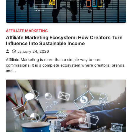
AFFILIATE MARKETING
Affiliate Marketing Ecosystem: How Creators Turn
Influence Into Sustainable Income
January 24, 2026
Affiliate Marketing is more than a simple way to earn
commissions. It is a complete ecosystem where creators, brands,
and…