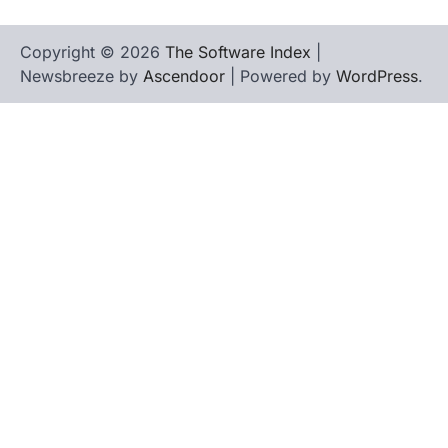
Copyright © 2026
The Software Index
|
Newsbreeze by
Ascendoor
| Powered by
WordPress
.