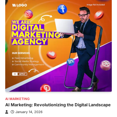
AI MARKETING
AI Marketing: Revolutionizing the Digital Landscape
January 14, 2026