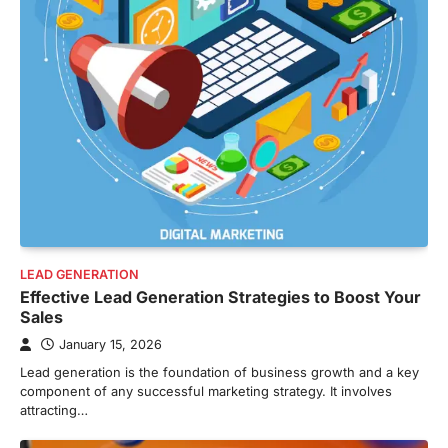
LEAD GENERATION
Effective Lead Generation Strategies to Boost Your
Sales
January 15, 2026
Lead generation is the foundation of business growth and a key
component of any successful marketing strategy. It involves
attracting…