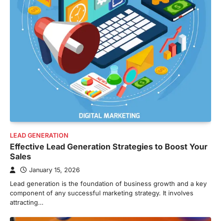
LEAD GENERATION
Effective Lead Generation Strategies to Boost Your
Sales
January 15, 2026
Lead generation is the foundation of business growth and a key
component of any successful marketing strategy. It involves
attracting…