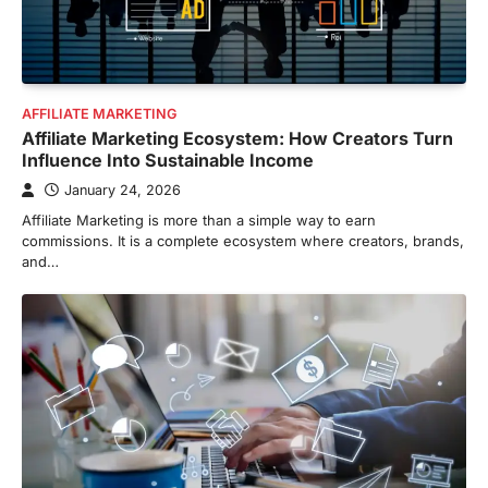
AFFILIATE MARKETING
Affiliate Marketing Ecosystem: How Creators Turn
Influence Into Sustainable Income
January 24, 2026
Affiliate Marketing is more than a simple way to earn
commissions. It is a complete ecosystem where creators, brands,
and…