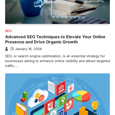
SEO
Advanced SEO Techniques to Elevate Your Online
Presence and Drive Organic Growth
January 16, 2026
SEO, or search engine optimization, is an essential strategy for
businesses aiming to enhance online visibility and attract targeted
traffic.…