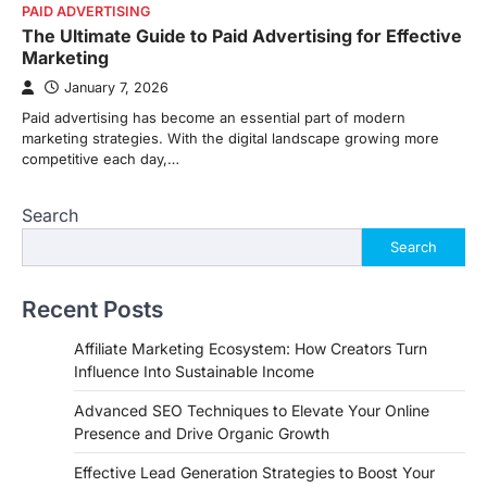
PAID ADVERTISING
The Ultimate Guide to Paid Advertising for Effective
Marketing
January 7, 2026
Paid advertising has become an essential part of modern
marketing strategies. With the digital landscape growing more
competitive each day,…
Search
Search
Recent Posts
Affiliate Marketing Ecosystem: How Creators Turn
Influence Into Sustainable Income
Advanced SEO Techniques to Elevate Your Online
Presence and Drive Organic Growth
Effective Lead Generation Strategies to Boost Your