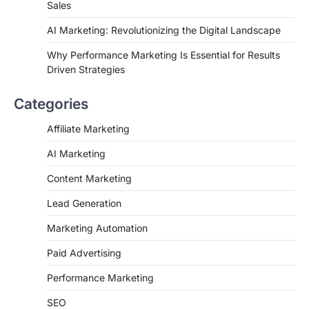
Sales
AI Marketing: Revolutionizing the Digital Landscape
Why Performance Marketing Is Essential for Results
Driven Strategies
Categories
Affiliate Marketing
AI Marketing
Content Marketing
Lead Generation
Marketing Automation
Paid Advertising
Performance Marketing
SEO