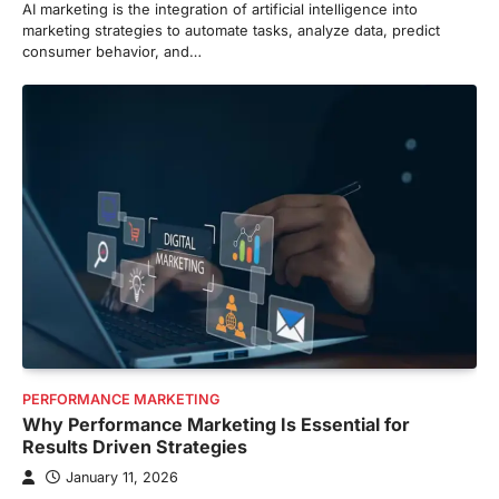
AI marketing is the integration of artificial intelligence into
marketing strategies to automate tasks, analyze data, predict
consumer behavior, and…
PERFORMANCE MARKETING
Why Performance Marketing Is Essential for
Results Driven Strategies
January 11, 2026