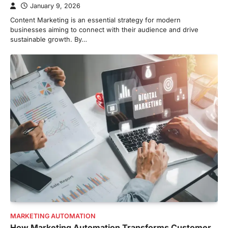
January 9, 2026
Content Marketing is an essential strategy for modern
businesses aiming to connect with their audience and drive
sustainable growth. By…
MARKETING AUTOMATION
How Marketing Automation Transforms Customer