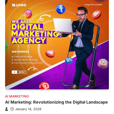
AI MARKETING
AI Marketing: Revolutionizing the Digital Landscape
January 14, 2026