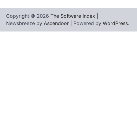
Copyright © 2026
The Software Index
|
Newsbreeze by
Ascendoor
| Powered by
WordPress
.