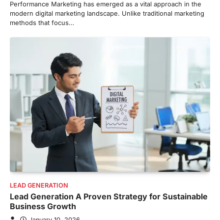
Performance Marketing has emerged as a vital approach in the
modern digital marketing landscape. Unlike traditional marketing
methods that focus…
LEAD GENERATION
Lead Generation A Proven Strategy for Sustainable
Business Growth
January 10, 2026