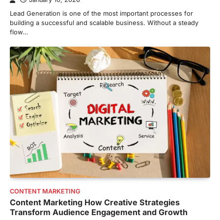
Lead Generation is one of the most important processes for
building a successful and scalable business. Without a steady
flow…
CONTENT MARKETING
Content Marketing How Creative Strategies
Transform Audience Engagement and Growth