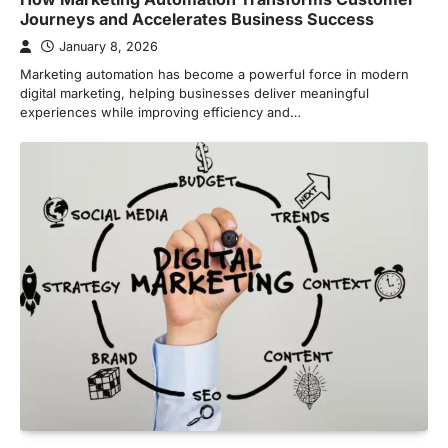
Journeys and Accelerates Business Success
January 8, 2026
Marketing automation has become a powerful force in modern
digital marketing, helping businesses deliver meaningful
experiences while improving efficiency and…