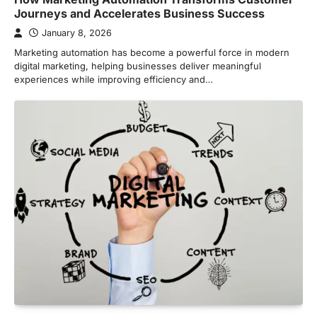
Journeys and Accelerates Business Success
January 8, 2026
Marketing automation has become a powerful force in modern
digital marketing, helping businesses deliver meaningful
experiences while improving efficiency and…