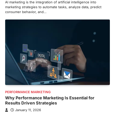
AI marketing is the integration of artificial intelligence into
marketing strategies to automate tasks, analyze data, predict
consumer behavior, and…
PERFORMANCE MARKETING
Why Performance Marketing Is Essential for
Results Driven Strategies
January 11, 2026