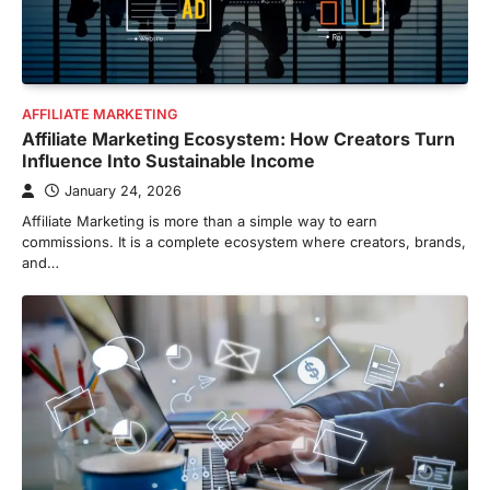
AFFILIATE MARKETING
Affiliate Marketing Ecosystem: How Creators Turn
Influence Into Sustainable Income
January 24, 2026
Affiliate Marketing is more than a simple way to earn
commissions. It is a complete ecosystem where creators, brands,
and…