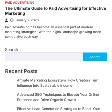
PAID ADVERTISING
The Ultimate Guide to Paid Advertising for Effective
Marketing
January 7, 2026
Paid advertising has become an essential part of modern
marketing strategies. With the digital landscape growing more
competitive each day,…
Search
Search
Recent Posts
Affiliate Marketing Ecosystem: How Creators Turn
Influence Into Sustainable Income
Advanced SEO Techniques to Elevate Your Online
Presence and Drive Organic Growth
Effective Lead Generation Strategies to Boost Your