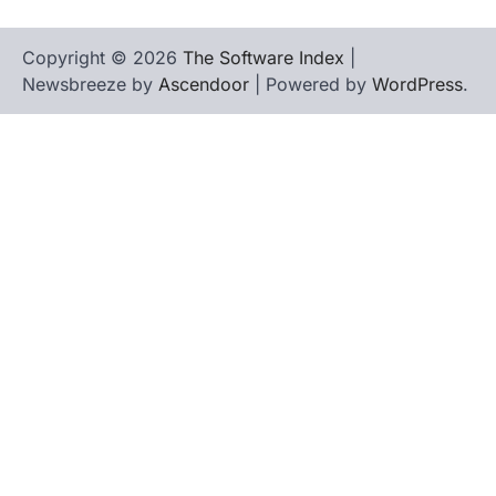
Copyright © 2026
The Software Index
|
Newsbreeze by
Ascendoor
| Powered by
WordPress
.