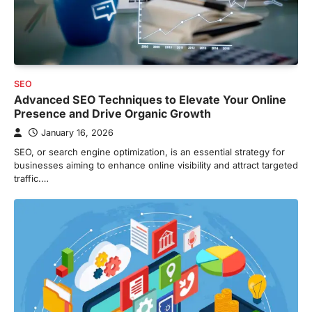
SEO
Advanced SEO Techniques to Elevate Your Online
Presence and Drive Organic Growth
January 16, 2026
SEO, or search engine optimization, is an essential strategy for
businesses aiming to enhance online visibility and attract targeted
traffic.…