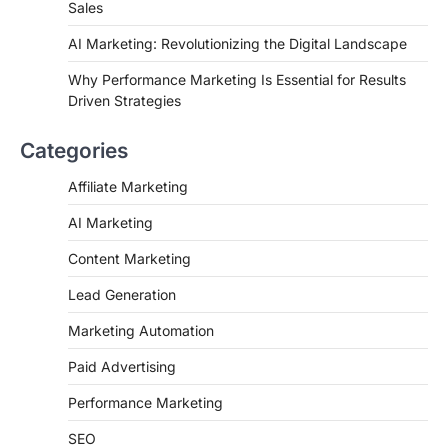
Sales
AI Marketing: Revolutionizing the Digital Landscape
Why Performance Marketing Is Essential for Results
Driven Strategies
Categories
Affiliate Marketing
AI Marketing
Content Marketing
Lead Generation
Marketing Automation
Paid Advertising
Performance Marketing
SEO