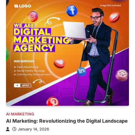
AI MARKETING
AI Marketing: Revolutionizing the Digital Landscape
January 14, 2026