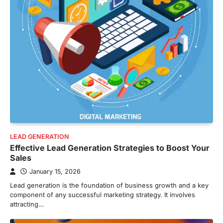
LEAD GENERATION
Effective Lead Generation Strategies to Boost Your
Sales
January 15, 2026
Lead generation is the foundation of business growth and a key
component of any successful marketing strategy. It involves
attracting…