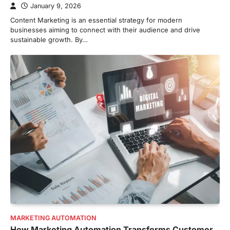
January 9, 2026
Content Marketing is an essential strategy for modern
businesses aiming to connect with their audience and drive
sustainable growth. By…
MARKETING AUTOMATION
How Marketing Automation Transforms Customer