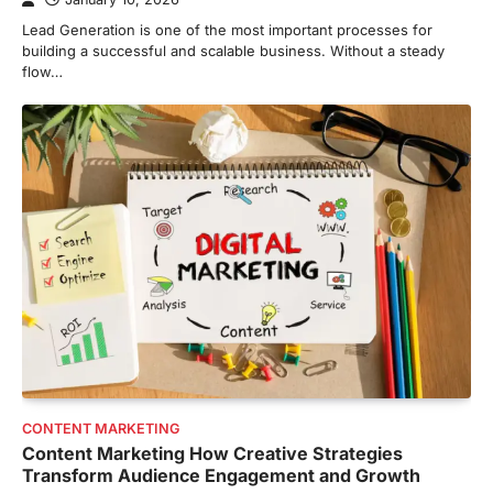
Lead Generation is one of the most important processes for
building a successful and scalable business. Without a steady
flow…
CONTENT MARKETING
Content Marketing How Creative Strategies
Transform Audience Engagement and Growth