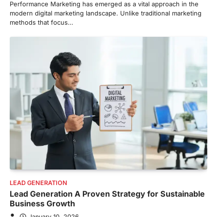
Performance Marketing has emerged as a vital approach in the
modern digital marketing landscape. Unlike traditional marketing
methods that focus…
LEAD GENERATION
Lead Generation A Proven Strategy for Sustainable
Business Growth
January 10, 2026