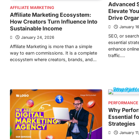
Advanced S
AFFILIATE MARKETING
Elevate You
Affiliate Marketing Ecosystem:
Drive Orga
How Creators Turn Influence Into
January 1
Sustainable Income
SEO, or search
January 24, 2026
essential stra
Affiliate Marketing is more than a simple
enhance online 
way to earn commissions. It is a complete
traffic.…
ecosystem where creators, brands, and…
PERFORMANCE
Why Perfor
Essential f
Strategies
January 11