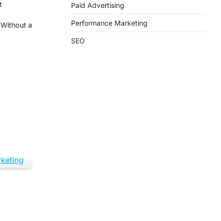
t
Paid Advertising
Performance Marketing
 Without a
SEO