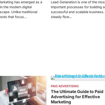
arketing has emerged as a
Lead Generation is one of the mos
in the modern digital
important processes for building a
cape. Unlike traditional
successful and scalable business.
hods that focus…
steady flow…
PAID ADVERTISING
The Ultimate Guide to Paid
Advertising for Effective
Marketing