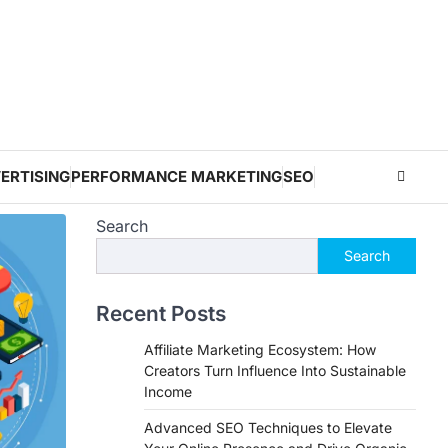
ERTISING
PERFORMANCE MARKETING
SEO
Search
Search
Recent Posts
Affiliate Marketing Ecosystem: How
Creators Turn Influence Into Sustainable
Income
Advanced SEO Techniques to Elevate