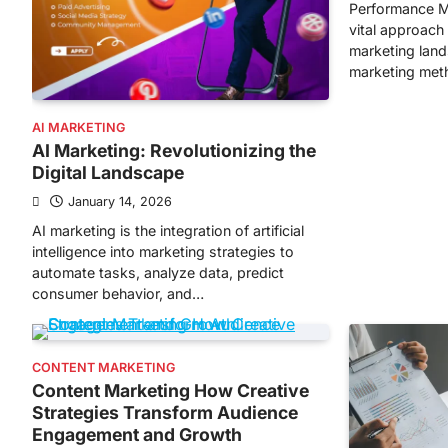
Performance M
vital approach 
marketing lands
marketing met
AI MARKETING
AI Marketing: Revolutionizing the
Digital Landscape
January 14, 2026
AI marketing is the integration of artificial
intelligence into marketing strategies to
automate tasks, analyze data, predict
consumer behavior, and…
CONTENT MARKETING
Content Marketing How Creative
Strategies Transform Audience
Engagement and Growth