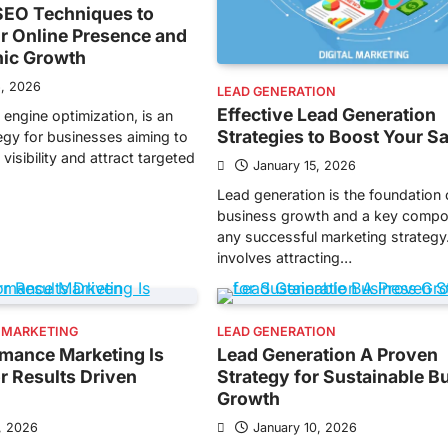
EO Techniques to
r Online Presence and
nic Growth
6, 2026
LEAD GENERATION
Effective Lead Generation
 engine optimization, is an
Strategies to Boost Your S
tegy for businesses aiming to
visibility and attract targeted
January 15, 2026
Lead generation is the foundation 
business growth and a key compo
any successful marketing strategy.
involves attracting…
 MARKETING
LEAD GENERATION
mance Marketing Is
Lead Generation A Proven
or Results Driven
Strategy for Sustainable B
Growth
, 2026
January 10, 2026