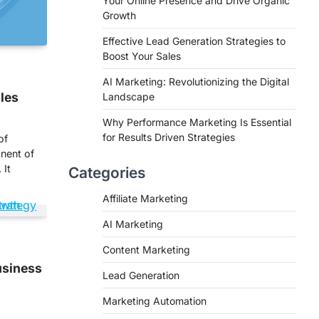
Your Online Presence and Drive Organic
Growth
Effective Lead Generation Strategies to
Boost Your Sales
AI Marketing: Revolutionizing the Digital
ales
Landscape
Why Performance Marketing Is Essential
for Results Driven Strategies
of
nent of
 It
Categories
Affiliate Marketing
AI Marketing
Content Marketing
usiness
Lead Generation
Marketing Automation