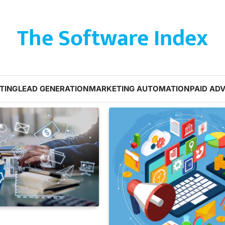
The Software Index
TING
LEAD GENERATION
MARKETING AUTOMATION
PAID ADV