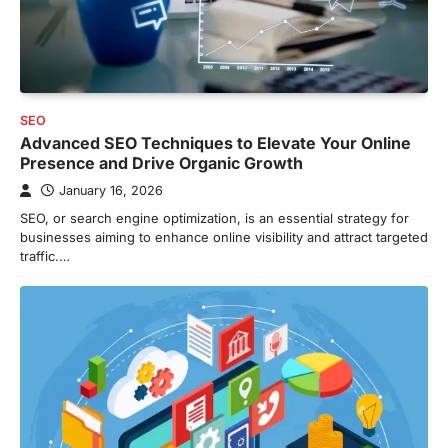
SEO
Advanced SEO Techniques to Elevate Your Online
Presence and Drive Organic Growth
January 16, 2026
SEO, or search engine optimization, is an essential strategy for
businesses aiming to enhance online visibility and attract targeted
traffic.…