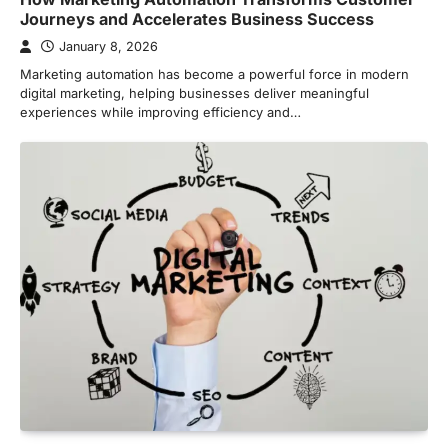
Journeys and Accelerates Business Success
January 8, 2026
Marketing automation has become a powerful force in modern
digital marketing, helping businesses deliver meaningful
experiences while improving efficiency and…