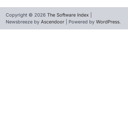
Copyright © 2026
The Software Index
|
Newsbreeze by
Ascendoor
| Powered by
WordPress
.