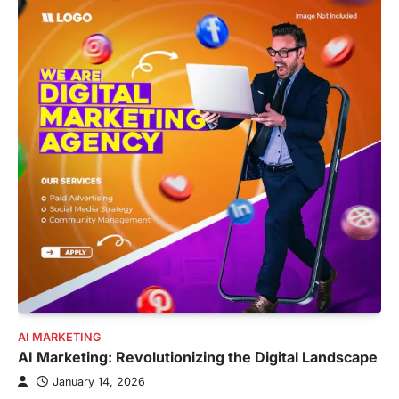
AI MARKETING
AI Marketing: Revolutionizing the Digital Landscape
January 14, 2026