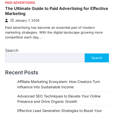
PAID ADVERTISING
The Ultimate Guide to Paid Advertising for Effective
Marketing
January 7, 2026
Paid advertising has become an essential part of modern
marketing strategies. With the digital landscape growing more
competitive each day,…
Search
Search
Recent Posts
Affiliate Marketing Ecosystem: How Creators Turn
Influence Into Sustainable Income
Advanced SEO Techniques to Elevate Your Online
Presence and Drive Organic Growth
Effective Lead Generation Strategies to Boost Your