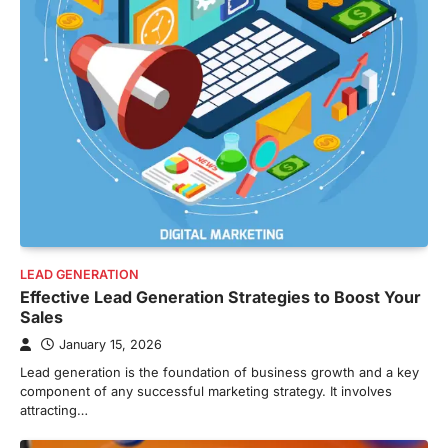
LEAD GENERATION
Effective Lead Generation Strategies to Boost Your
Sales
January 15, 2026
Lead generation is the foundation of business growth and a key
component of any successful marketing strategy. It involves
attracting…