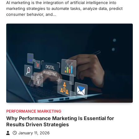
AI marketing is the integration of artificial intelligence into
marketing strategies to automate tasks, analyze data, predict
consumer behavior, and…
PERFORMANCE MARKETING
Why Performance Marketing Is Essential for
Results Driven Strategies
January 11, 2026