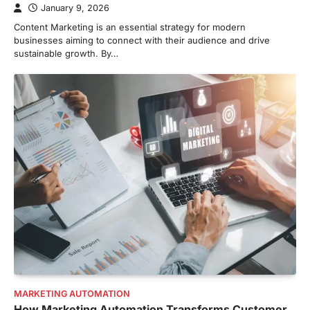
January 9, 2026
Content Marketing is an essential strategy for modern
businesses aiming to connect with their audience and drive
sustainable growth. By…
MARKETING AUTOMATION
How Marketing Automation Transforms Customer