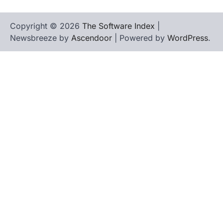
Copyright © 2026
The Software Index
|
Newsbreeze by
Ascendoor
| Powered by
WordPress
.