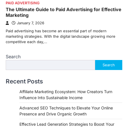
PAID ADVERTISING
The Ultimate Guide to Paid Advertising for Effective
Marketing
January 7, 2026
Paid advertising has become an essential part of modern
marketing strategies. With the digital landscape growing more
competitive each day,…
Search
Search
Recent Posts
Affiliate Marketing Ecosystem: How Creators Turn
Influence Into Sustainable Income
Advanced SEO Techniques to Elevate Your Online
Presence and Drive Organic Growth
Effective Lead Generation Strategies to Boost Your