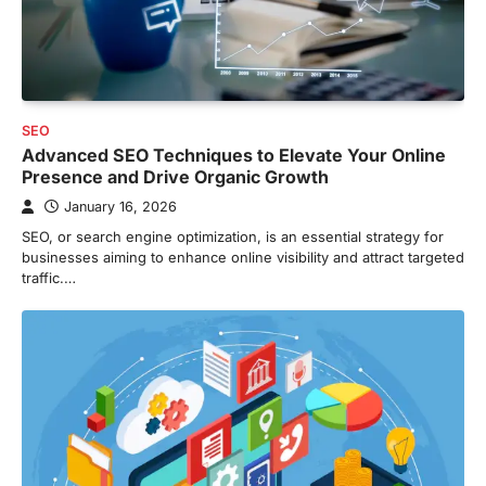
SEO
Advanced SEO Techniques to Elevate Your Online
Presence and Drive Organic Growth
January 16, 2026
SEO, or search engine optimization, is an essential strategy for
businesses aiming to enhance online visibility and attract targeted
traffic.…