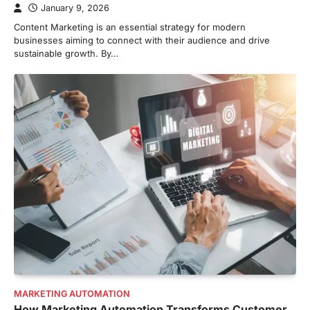
January 9, 2026
Content Marketing is an essential strategy for modern
businesses aiming to connect with their audience and drive
sustainable growth. By…
MARKETING AUTOMATION
How Marketing Automation Transforms Customer