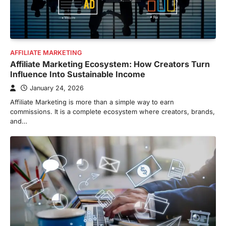
AFFILIATE MARKETING
Affiliate Marketing Ecosystem: How Creators Turn
Influence Into Sustainable Income
January 24, 2026
Affiliate Marketing is more than a simple way to earn
commissions. It is a complete ecosystem where creators, brands,
and…