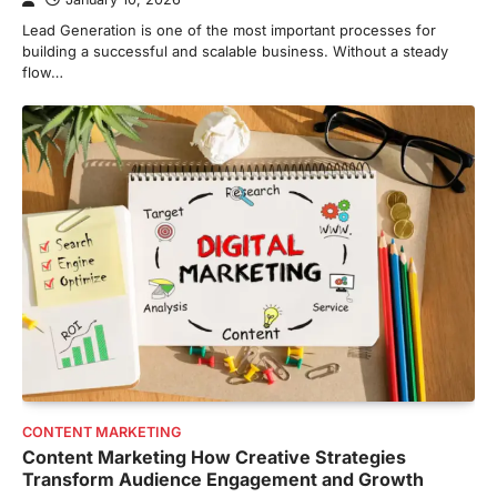
Lead Generation is one of the most important processes for
building a successful and scalable business. Without a steady
flow…
CONTENT MARKETING
Content Marketing How Creative Strategies
Transform Audience Engagement and Growth