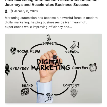
Journeys and Accelerates Business Success
January 8, 2026
Marketing automation has become a powerful force in modern
digital marketing, helping businesses deliver meaningful
experiences while improving efficiency and…