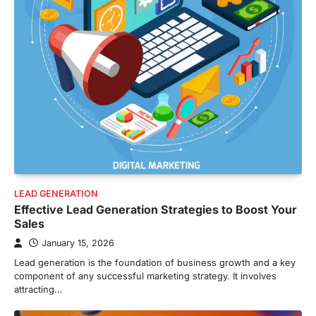
LEAD GENERATION
Effective Lead Generation Strategies to Boost Your
Sales
January 15, 2026
Lead generation is the foundation of business growth and a key
component of any successful marketing strategy. It involves
attracting…