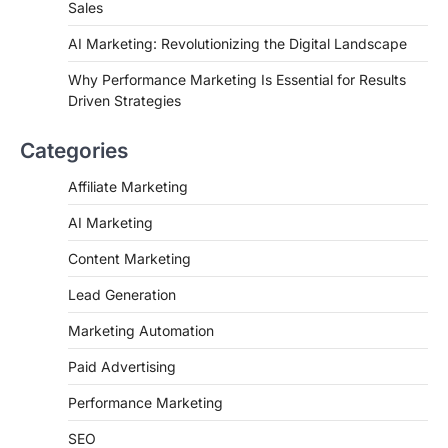
Sales
AI Marketing: Revolutionizing the Digital Landscape
Why Performance Marketing Is Essential for Results
Driven Strategies
Categories
Affiliate Marketing
AI Marketing
Content Marketing
Lead Generation
Marketing Automation
Paid Advertising
Performance Marketing
SEO