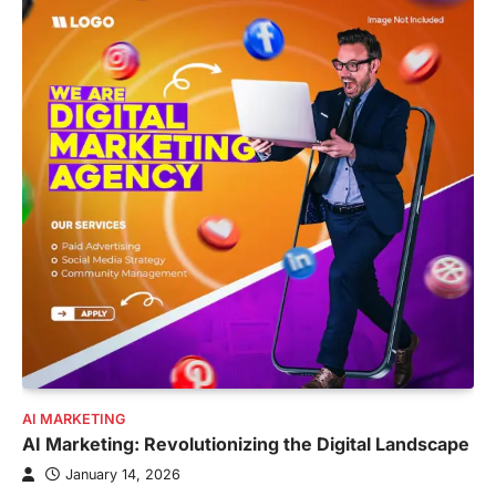
AI MARKETING
AI Marketing: Revolutionizing the Digital Landscape
January 14, 2026