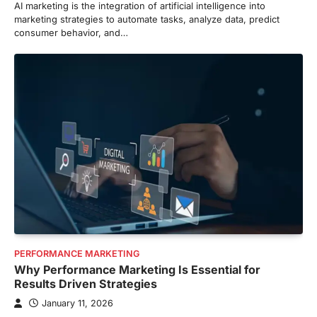
AI marketing is the integration of artificial intelligence into
marketing strategies to automate tasks, analyze data, predict
consumer behavior, and…
PERFORMANCE MARKETING
Why Performance Marketing Is Essential for
Results Driven Strategies
January 11, 2026