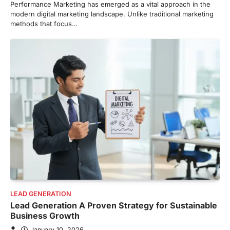
Performance Marketing has emerged as a vital approach in the
modern digital marketing landscape. Unlike traditional marketing
methods that focus…
LEAD GENERATION
Lead Generation A Proven Strategy for Sustainable
Business Growth
January 10, 2026