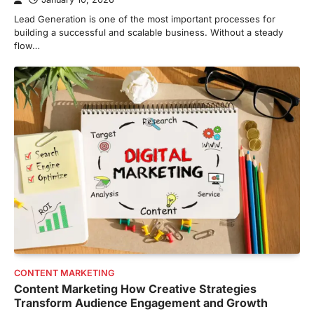
Lead Generation is one of the most important processes for
building a successful and scalable business. Without a steady
flow…
CONTENT MARKETING
Content Marketing How Creative Strategies
Transform Audience Engagement and Growth