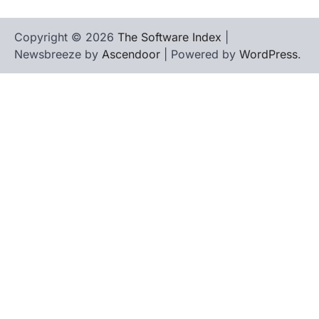
Copyright © 2026
The Software Index
|
Newsbreeze by
Ascendoor
| Powered by
WordPress
.