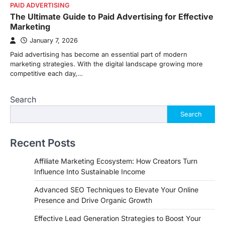
PAID ADVERTISING
The Ultimate Guide to Paid Advertising for Effective
Marketing
January 7, 2026
Paid advertising has become an essential part of modern
marketing strategies. With the digital landscape growing more
competitive each day,…
Search
Search
Recent Posts
Affiliate Marketing Ecosystem: How Creators Turn
Influence Into Sustainable Income
Advanced SEO Techniques to Elevate Your Online
Presence and Drive Organic Growth
Effective Lead Generation Strategies to Boost Your