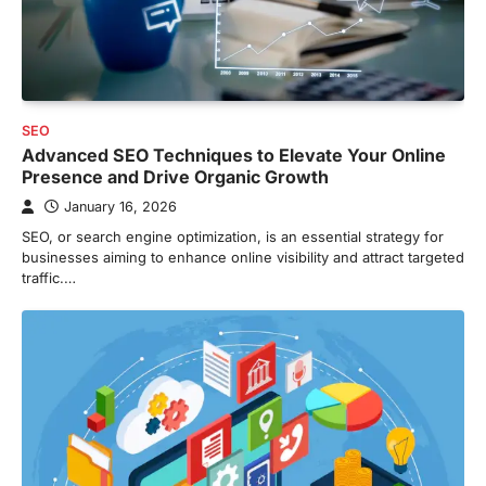
SEO
Advanced SEO Techniques to Elevate Your Online
Presence and Drive Organic Growth
January 16, 2026
SEO, or search engine optimization, is an essential strategy for
businesses aiming to enhance online visibility and attract targeted
traffic.…