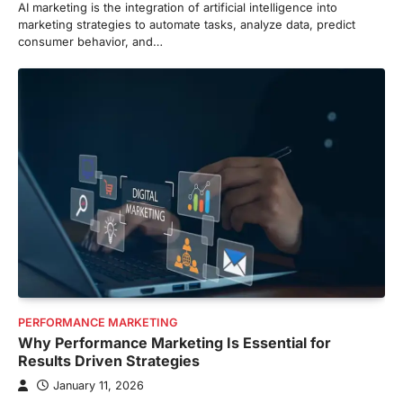
AI marketing is the integration of artificial intelligence into
marketing strategies to automate tasks, analyze data, predict
consumer behavior, and…
PERFORMANCE MARKETING
Why Performance Marketing Is Essential for
Results Driven Strategies
January 11, 2026