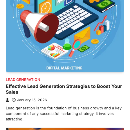
LEAD GENERATION
Effective Lead Generation Strategies to Boost Your
Sales
January 15, 2026
Lead generation is the foundation of business growth and a key
component of any successful marketing strategy. It involves
attracting…