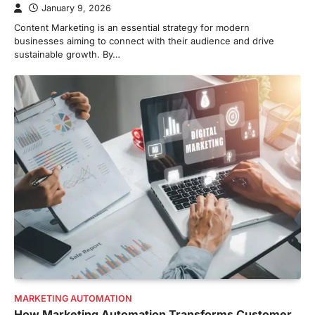
January 9, 2026
Content Marketing is an essential strategy for modern
businesses aiming to connect with their audience and drive
sustainable growth. By…
MARKETING AUTOMATION
How Marketing Automation Transforms Customer