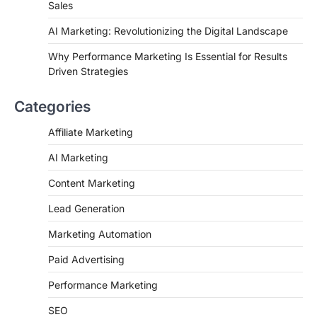
Sales
AI Marketing: Revolutionizing the Digital Landscape
Why Performance Marketing Is Essential for Results
Driven Strategies
Categories
Affiliate Marketing
AI Marketing
Content Marketing
Lead Generation
Marketing Automation
Paid Advertising
Performance Marketing
SEO