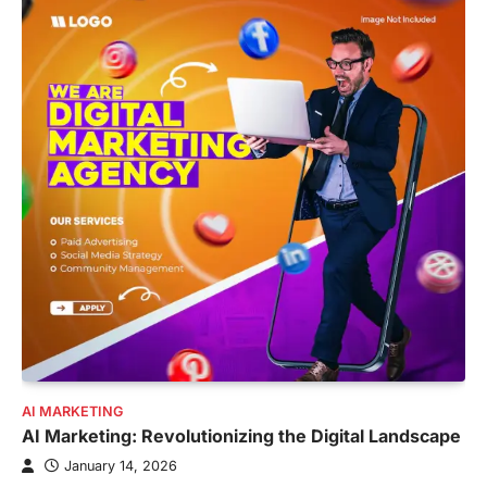
AI MARKETING
AI Marketing: Revolutionizing the Digital Landscape
January 14, 2026