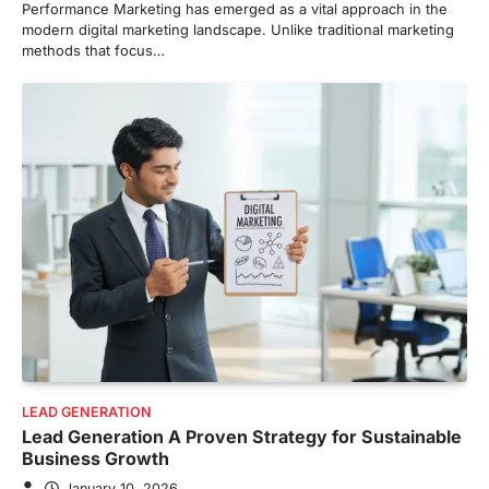
Performance Marketing has emerged as a vital approach in the
modern digital marketing landscape. Unlike traditional marketing
methods that focus…
LEAD GENERATION
Lead Generation A Proven Strategy for Sustainable
Business Growth
January 10, 2026