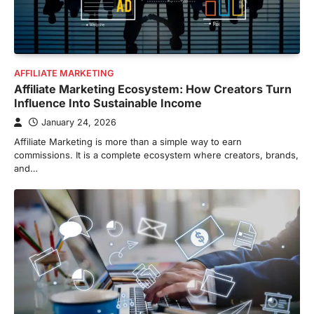
AFFILIATE MARKETING
Affiliate Marketing Ecosystem: How Creators Turn
Influence Into Sustainable Income
January 24, 2026
Affiliate Marketing is more than a simple way to earn
commissions. It is a complete ecosystem where creators, brands,
and…