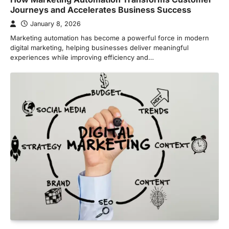
Journeys and Accelerates Business Success
January 8, 2026
Marketing automation has become a powerful force in modern
digital marketing, helping businesses deliver meaningful
experiences while improving efficiency and…