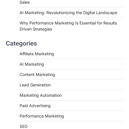
Sales
AI Marketing: Revolutionizing the Digital Landscape
Why Performance Marketing Is Essential for Results
Driven Strategies
Categories
Affiliate Marketing
AI Marketing
Content Marketing
Lead Generation
Marketing Automation
Paid Advertising
Performance Marketing
SEO