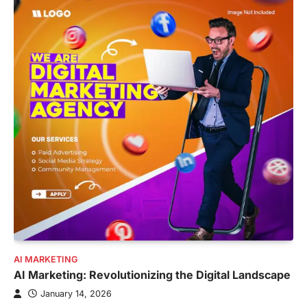
AI MARKETING
AI Marketing: Revolutionizing the Digital Landscape
January 14, 2026