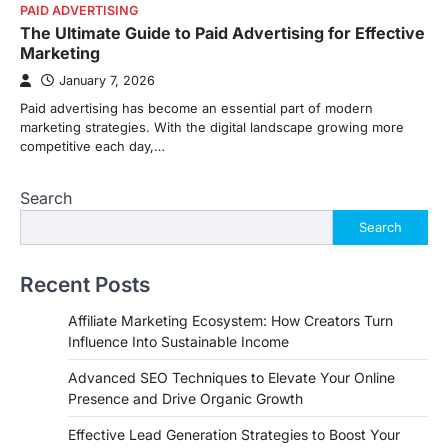
PAID ADVERTISING
The Ultimate Guide to Paid Advertising for Effective
Marketing
January 7, 2026
Paid advertising has become an essential part of modern
marketing strategies. With the digital landscape growing more
competitive each day,…
Search
Search
Recent Posts
Affiliate Marketing Ecosystem: How Creators Turn
Influence Into Sustainable Income
Advanced SEO Techniques to Elevate Your Online
Presence and Drive Organic Growth
Effective Lead Generation Strategies to Boost Your