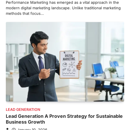
Performance Marketing has emerged as a vital approach in the
modern digital marketing landscape. Unlike traditional marketing
methods that focus…
LEAD GENERATION
Lead Generation A Proven Strategy for Sustainable
Business Growth
January 10, 2026