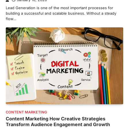
Lead Generation is one of the most important processes for
building a successful and scalable business. Without a steady
flow…
CONTENT MARKETING
Content Marketing How Creative Strategies
Transform Audience Engagement and Growth