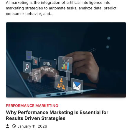
AI marketing is the integration of artificial intelligence into
marketing strategies to automate tasks, analyze data, predict
consumer behavior, and…
PERFORMANCE MARKETING
Why Performance Marketing Is Essential for
Results Driven Strategies
January 11, 2026