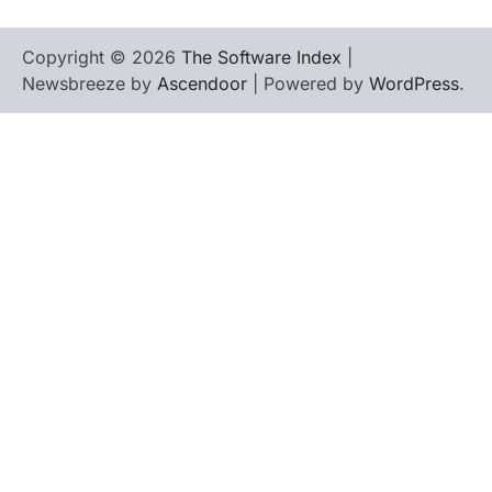
Copyright © 2026
The Software Index
|
Newsbreeze by
Ascendoor
| Powered by
WordPress
.