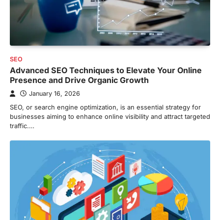
SEO
Advanced SEO Techniques to Elevate Your Online
Presence and Drive Organic Growth
January 16, 2026
SEO, or search engine optimization, is an essential strategy for
businesses aiming to enhance online visibility and attract targeted
traffic.…