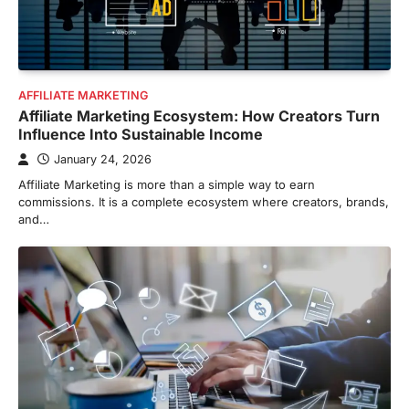
AFFILIATE MARKETING
Affiliate Marketing Ecosystem: How Creators Turn
Influence Into Sustainable Income
January 24, 2026
Affiliate Marketing is more than a simple way to earn
commissions. It is a complete ecosystem where creators, brands,
and…