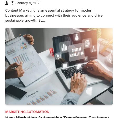
January 9, 2026
Content Marketing is an essential strategy for modern
businesses aiming to connect with their audience and drive
sustainable growth. By…
MARKETING AUTOMATION
How Marketing Automation Transforms Customer