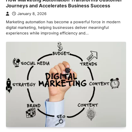
Journeys and Accelerates Business Success
January 8, 2026
Marketing automation has become a powerful force in modern
digital marketing, helping businesses deliver meaningful
experiences while improving efficiency and…