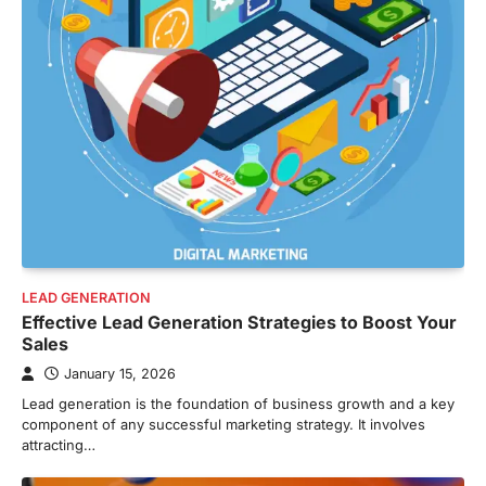
LEAD GENERATION
Effective Lead Generation Strategies to Boost Your
Sales
January 15, 2026
Lead generation is the foundation of business growth and a key
component of any successful marketing strategy. It involves
attracting…