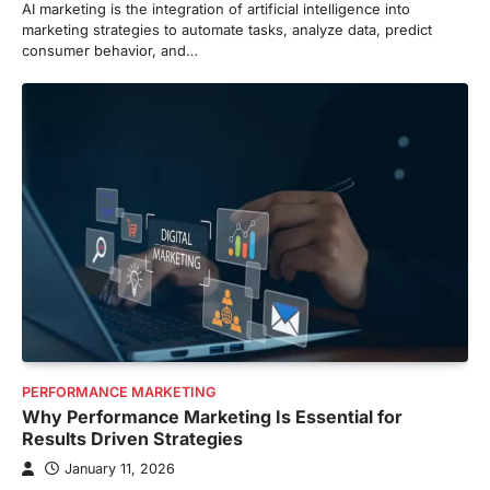
AI marketing is the integration of artificial intelligence into
marketing strategies to automate tasks, analyze data, predict
consumer behavior, and…
PERFORMANCE MARKETING
Why Performance Marketing Is Essential for
Results Driven Strategies
January 11, 2026