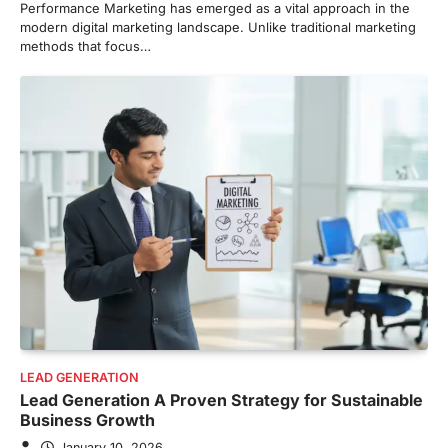
Performance Marketing has emerged as a vital approach in the
modern digital marketing landscape. Unlike traditional marketing
methods that focus…
LEAD GENERATION
Lead Generation A Proven Strategy for Sustainable
Business Growth
January 10, 2026