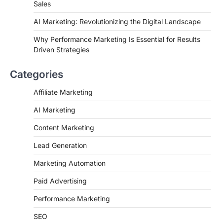
Sales
AI Marketing: Revolutionizing the Digital Landscape
Why Performance Marketing Is Essential for Results
Driven Strategies
Categories
Affiliate Marketing
AI Marketing
Content Marketing
Lead Generation
Marketing Automation
Paid Advertising
Performance Marketing
SEO