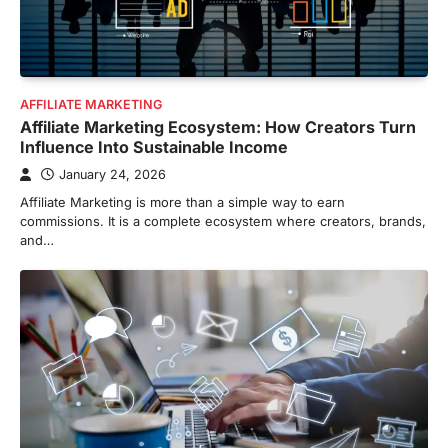
AFFILIATE MARKETING
Affiliate Marketing Ecosystem: How Creators Turn
Influence Into Sustainable Income
January 24, 2026
Affiliate Marketing is more than a simple way to earn
commissions. It is a complete ecosystem where creators, brands,
and…