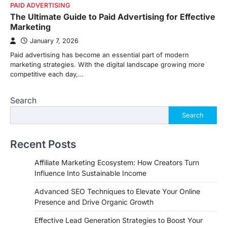
PAID ADVERTISING
The Ultimate Guide to Paid Advertising for Effective
Marketing
January 7, 2026
Paid advertising has become an essential part of modern
marketing strategies. With the digital landscape growing more
competitive each day,…
Search
Search
Recent Posts
Affiliate Marketing Ecosystem: How Creators Turn
Influence Into Sustainable Income
Advanced SEO Techniques to Elevate Your Online
Presence and Drive Organic Growth
Effective Lead Generation Strategies to Boost Your