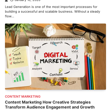
Lead Generation is one of the most important processes for
building a successful and scalable business. Without a steady
flow…
CONTENT MARKETING
Content Marketing How Creative Strategies
Transform Audience Engagement and Growth