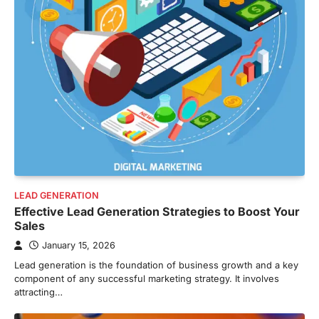
LEAD GENERATION
Effective Lead Generation Strategies to Boost Your
Sales
January 15, 2026
Lead generation is the foundation of business growth and a key
component of any successful marketing strategy. It involves
attracting…