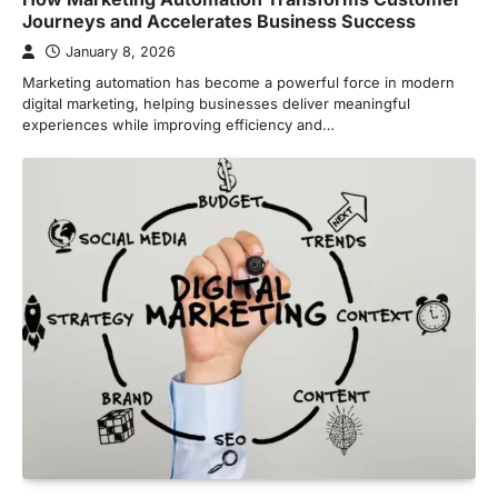
Journeys and Accelerates Business Success
January 8, 2026
Marketing automation has become a powerful force in modern
digital marketing, helping businesses deliver meaningful
experiences while improving efficiency and…