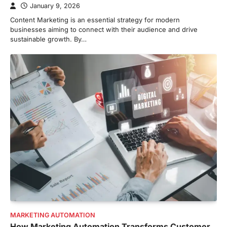
January 9, 2026
Content Marketing is an essential strategy for modern
businesses aiming to connect with their audience and drive
sustainable growth. By…
MARKETING AUTOMATION
How Marketing Automation Transforms Customer