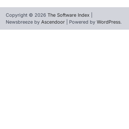
Copyright © 2026
The Software Index
|
Newsbreeze by
Ascendoor
| Powered by
WordPress
.