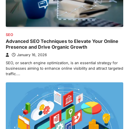
SEO
Advanced SEO Techniques to Elevate Your Online
Presence and Drive Organic Growth
January 16, 2026
SEO, or search engine optimization, is an essential strategy for
businesses aiming to enhance online visibility and attract targeted
traffic.…