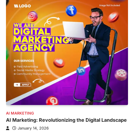
AI MARKETING
AI Marketing: Revolutionizing the Digital Landscape
January 14, 2026