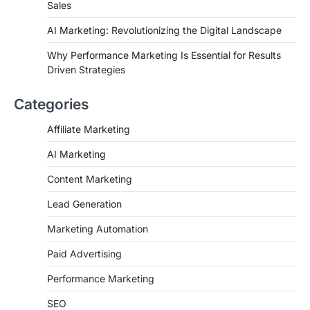
Sales
AI Marketing: Revolutionizing the Digital Landscape
Why Performance Marketing Is Essential for Results
Driven Strategies
Categories
Affiliate Marketing
AI Marketing
Content Marketing
Lead Generation
Marketing Automation
Paid Advertising
Performance Marketing
SEO