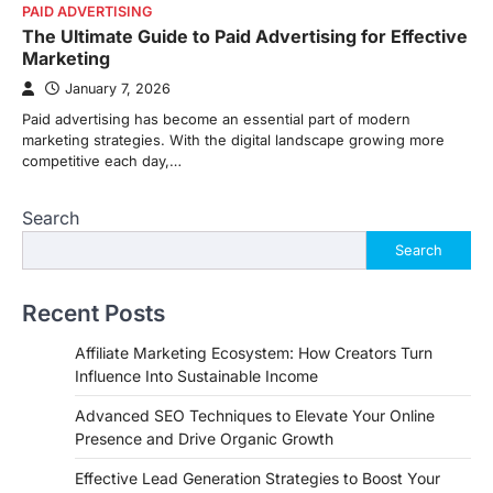
PAID ADVERTISING
The Ultimate Guide to Paid Advertising for Effective
Marketing
January 7, 2026
Paid advertising has become an essential part of modern
marketing strategies. With the digital landscape growing more
competitive each day,…
Search
Search
Recent Posts
Affiliate Marketing Ecosystem: How Creators Turn
Influence Into Sustainable Income
Advanced SEO Techniques to Elevate Your Online
Presence and Drive Organic Growth
Effective Lead Generation Strategies to Boost Your