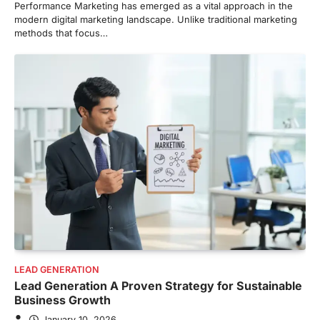
Performance Marketing has emerged as a vital approach in the
modern digital marketing landscape. Unlike traditional marketing
methods that focus…
LEAD GENERATION
Lead Generation A Proven Strategy for Sustainable
Business Growth
January 10, 2026