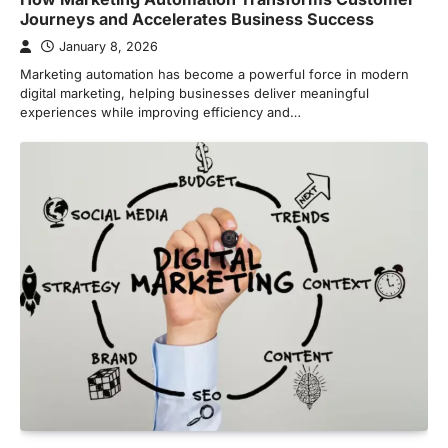
Journeys and Accelerates Business Success
January 8, 2026
Marketing automation has become a powerful force in modern
digital marketing, helping businesses deliver meaningful
experiences while improving efficiency and…