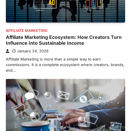
AFFILIATE MARKETING
Affiliate Marketing Ecosystem: How Creators Turn
Influence Into Sustainable Income
January 24, 2026
Affiliate Marketing is more than a simple way to earn
commissions. It is a complete ecosystem where creators, brands,
and…