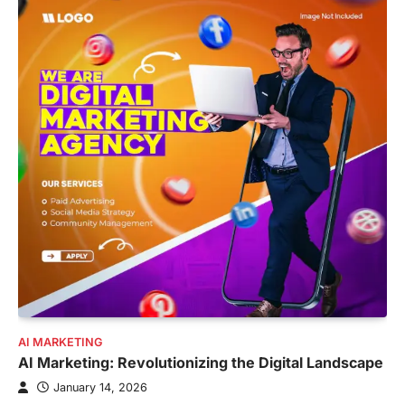
AI MARKETING
AI Marketing: Revolutionizing the Digital Landscape
January 14, 2026