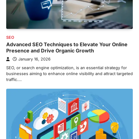
SEO
Advanced SEO Techniques to Elevate Your Online
Presence and Drive Organic Growth
January 16, 2026
SEO, or search engine optimization, is an essential strategy for
businesses aiming to enhance online visibility and attract targeted
traffic.…