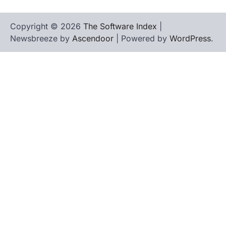
Copyright © 2026
The Software Index
|
Newsbreeze by
Ascendoor
| Powered by
WordPress
.