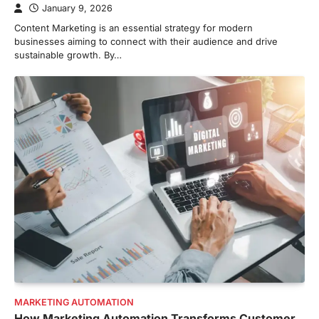
January 9, 2026
Content Marketing is an essential strategy for modern
businesses aiming to connect with their audience and drive
sustainable growth. By…
MARKETING AUTOMATION
How Marketing Automation Transforms Customer