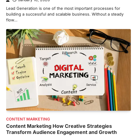
Lead Generation is one of the most important processes for
building a successful and scalable business. Without a steady
flow…
CONTENT MARKETING
Content Marketing How Creative Strategies
Transform Audience Engagement and Growth