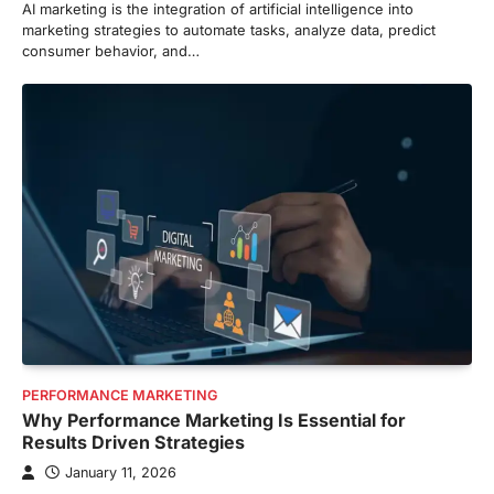
AI marketing is the integration of artificial intelligence into
marketing strategies to automate tasks, analyze data, predict
consumer behavior, and…
PERFORMANCE MARKETING
Why Performance Marketing Is Essential for
Results Driven Strategies
January 11, 2026