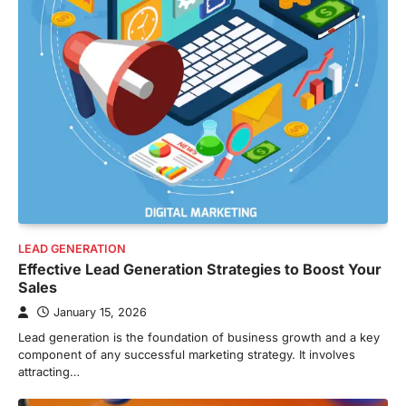
LEAD GENERATION
Effective Lead Generation Strategies to Boost Your
Sales
January 15, 2026
Lead generation is the foundation of business growth and a key
component of any successful marketing strategy. It involves
attracting…