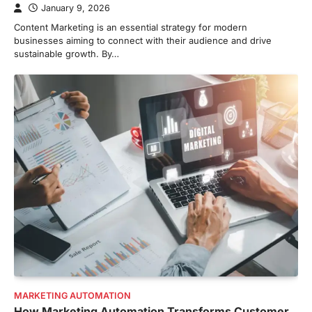
January 9, 2026
Content Marketing is an essential strategy for modern
businesses aiming to connect with their audience and drive
sustainable growth. By…
MARKETING AUTOMATION
How Marketing Automation Transforms Customer