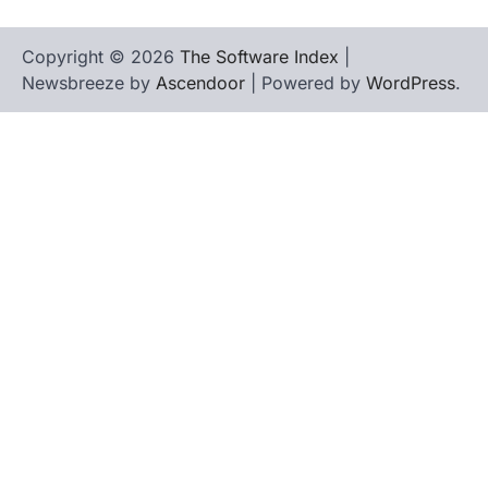
Copyright © 2026
The Software Index
|
Newsbreeze by
Ascendoor
| Powered by
WordPress
.