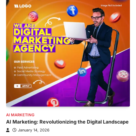
AI MARKETING
AI Marketing: Revolutionizing the Digital Landscape
January 14, 2026