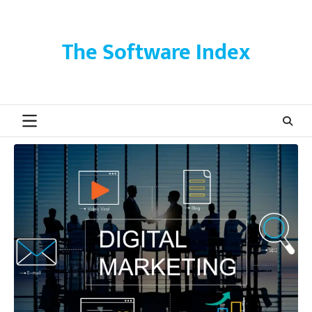
Skip
to
content
The Software Index