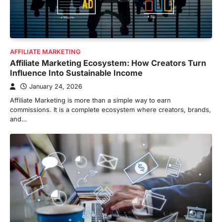
AFFILIATE MARKETING
Affiliate Marketing Ecosystem: How Creators Turn
Influence Into Sustainable Income
January 24, 2026
Affiliate Marketing is more than a simple way to earn
commissions. It is a complete ecosystem where creators, brands,
and…