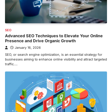
SEO
Advanced SEO Techniques to Elevate Your Online
Presence and Drive Organic Growth
January 16, 2026
SEO, or search engine optimization, is an essential strategy for
businesses aiming to enhance online visibility and attract targeted
traffic.…