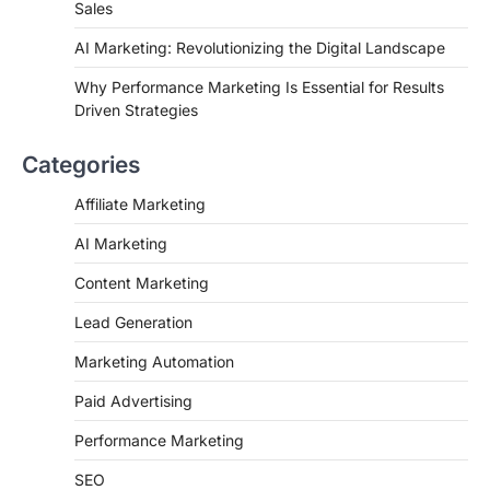
Sales
AI Marketing: Revolutionizing the Digital Landscape
Why Performance Marketing Is Essential for Results
Driven Strategies
Categories
Affiliate Marketing
AI Marketing
Content Marketing
Lead Generation
Marketing Automation
Paid Advertising
Performance Marketing
SEO