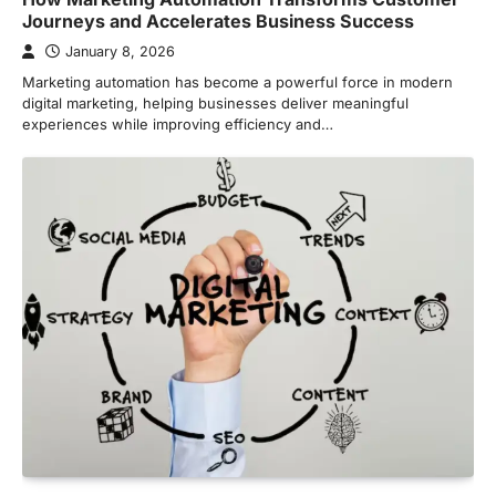
Journeys and Accelerates Business Success
January 8, 2026
Marketing automation has become a powerful force in modern
digital marketing, helping businesses deliver meaningful
experiences while improving efficiency and…