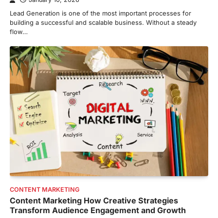
Lead Generation is one of the most important processes for
building a successful and scalable business. Without a steady
flow…
CONTENT MARKETING
Content Marketing How Creative Strategies
Transform Audience Engagement and Growth