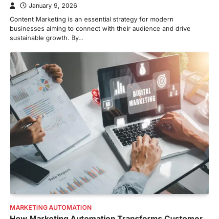
January 9, 2026
Content Marketing is an essential strategy for modern
businesses aiming to connect with their audience and drive
sustainable growth. By…
MARKETING AUTOMATION
How Marketing Automation Transforms Customer