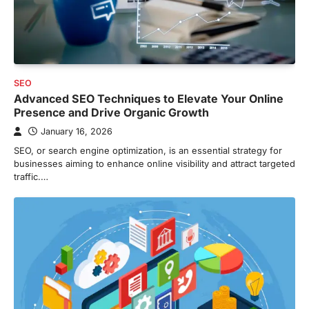
SEO
Advanced SEO Techniques to Elevate Your Online
Presence and Drive Organic Growth
January 16, 2026
SEO, or search engine optimization, is an essential strategy for
businesses aiming to enhance online visibility and attract targeted
traffic.…