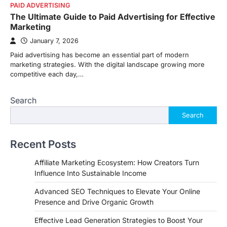
PAID ADVERTISING
The Ultimate Guide to Paid Advertising for Effective
Marketing
January 7, 2026
Paid advertising has become an essential part of modern
marketing strategies. With the digital landscape growing more
competitive each day,…
Search
Search
Recent Posts
Affiliate Marketing Ecosystem: How Creators Turn
Influence Into Sustainable Income
Advanced SEO Techniques to Elevate Your Online
Presence and Drive Organic Growth
Effective Lead Generation Strategies to Boost Your