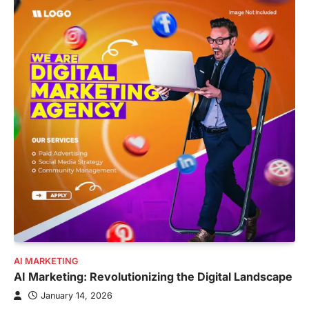
AI MARKETING
AI Marketing: Revolutionizing the Digital Landscape
January 14, 2026