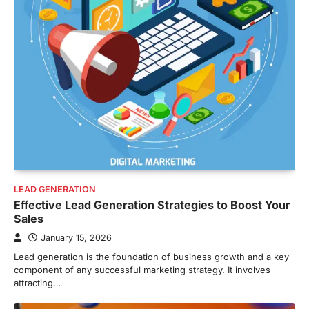
LEAD GENERATION
Effective Lead Generation Strategies to Boost Your
Sales
January 15, 2026
Lead generation is the foundation of business growth and a key
component of any successful marketing strategy. It involves
attracting…