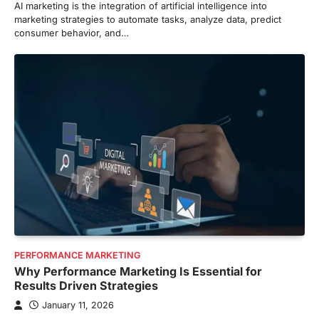
AI marketing is the integration of artificial intelligence into
marketing strategies to automate tasks, analyze data, predict
consumer behavior, and…
PERFORMANCE MARKETING
Why Performance Marketing Is Essential for
Results Driven Strategies
January 11, 2026