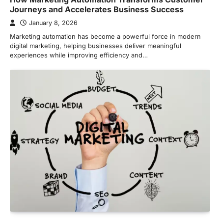
Journeys and Accelerates Business Success
January 8, 2026
Marketing automation has become a powerful force in modern
digital marketing, helping businesses deliver meaningful
experiences while improving efficiency and…