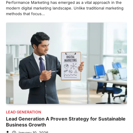
Performance Marketing has emerged as a vital approach in the
modern digital marketing landscape. Unlike traditional marketing
methods that focus…
LEAD GENERATION
Lead Generation A Proven Strategy for Sustainable
Business Growth
January 10, 2026