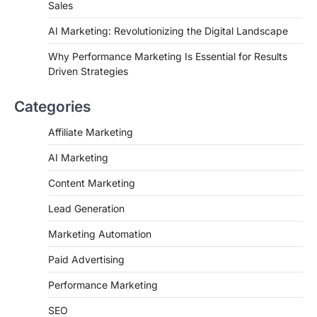
Sales
AI Marketing: Revolutionizing the Digital Landscape
Why Performance Marketing Is Essential for Results
Driven Strategies
Categories
Affiliate Marketing
AI Marketing
Content Marketing
Lead Generation
Marketing Automation
Paid Advertising
Performance Marketing
SEO