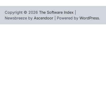
Copyright © 2026
The Software Index
|
Newsbreeze by
Ascendoor
| Powered by
WordPress
.