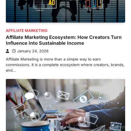
AFFILIATE MARKETING
Affiliate Marketing Ecosystem: How Creators Turn
Influence Into Sustainable Income
January 24, 2026
Affiliate Marketing is more than a simple way to earn
commissions. It is a complete ecosystem where creators, brands,
and…