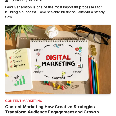
Lead Generation is one of the most important processes for
building a successful and scalable business. Without a steady
flow…
CONTENT MARKETING
Content Marketing How Creative Strategies
Transform Audience Engagement and Growth